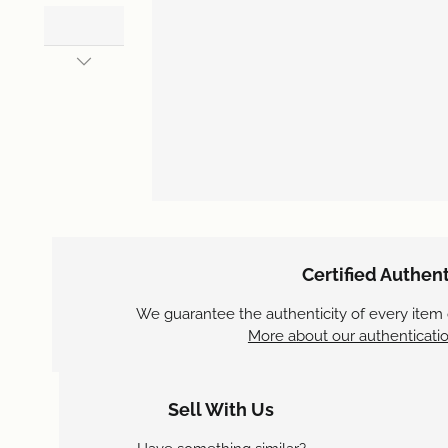
Certified Authent
We guarantee the authenticity of every item
More about our authenticatio
Sell With Us