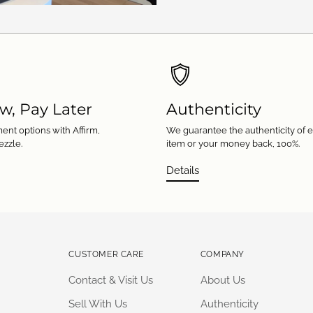
w, Pay Later
Authenticity
ent options with Affirm,
We guarantee the authenticity of 
ezzle.
item or your money back, 100%.
Details
CUSTOMER CARE
COMPANY
Contact & Visit Us
About Us
Sell With Us
Authenticity