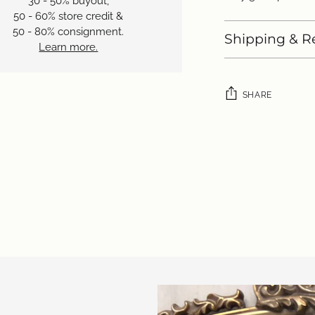
30 - 50% buyout,
50 - 60% store credit &
50 - 80% consignment.
Shipping & R
Learn more.
SHARE
Adding
product
to
your
cart