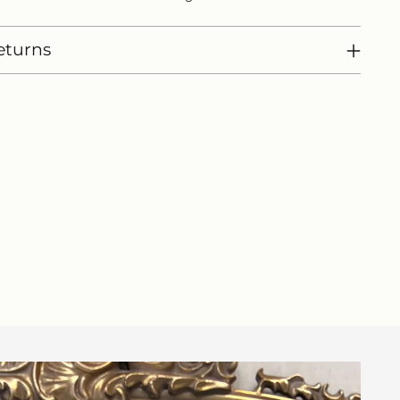
eturns