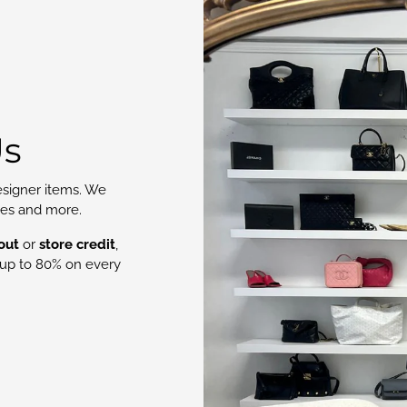
Us
signer items. We
oes and more.
out
or
store credit
,
up to 80% on every