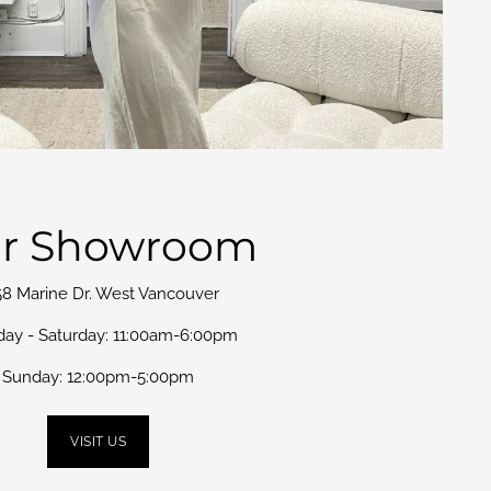
r Showroom
58 Marine Dr. West Vancouver
day - Saturday: 11:00am-6:00pm
Sunday: 12:00pm-5:00pm
VISIT US