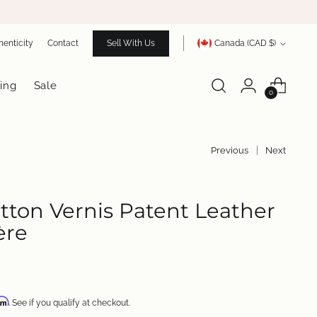
Currency
henticity
Contact
Sell With Us
Canada (CAD $)
ing
Sale
0
Previous
Next
itton Vernis Patent Leather
ère
irm
. See if you qualify at checkout.