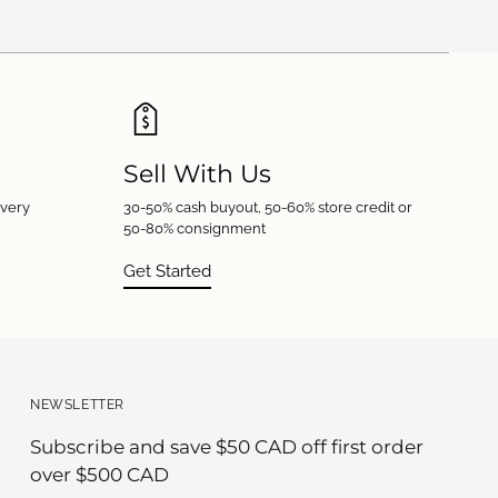
Sell With Us
every
30-50% cash buyout, 50-60% store credit or
50-80% consignment
Get Started
NEWSLETTER
Subscribe and save $50 CAD off first order
over $500 CAD