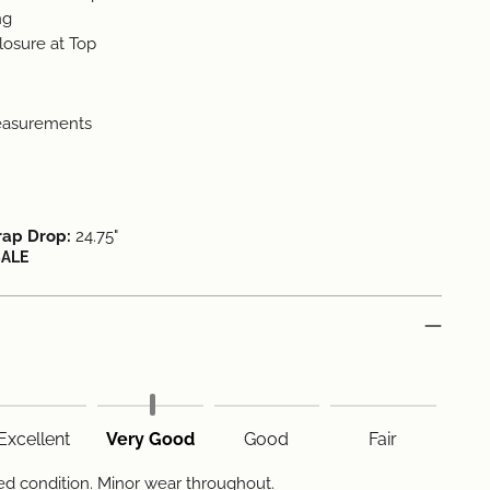
ng
osure at Top
easurements
rap Drop:
24.75"
SALE
Excellent
Very Good
Good
Fair
d condition. Minor wear throughout.