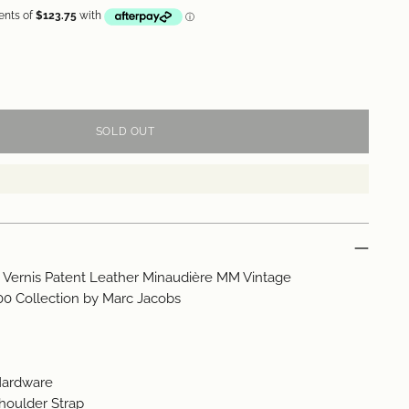
SOLD OUT
n Vernis Patent Leather Minaudière MM Vintage
00 Collection by Marc Jacobs
 Hardware
houlder Strap