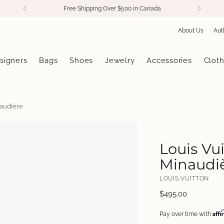
Free Shipping Over $500 in Canada
About Us
Aut
signers
Bags
Shoes
Jewelry
Accessories
Cloth
naudière
Louis Vu
Minaudi
LOUIS VUITTON
Regular
$495.00
price
Aff
Pay over time with