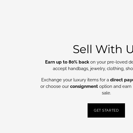
Sell With 
Earn up to 80% back
on your pre-loved de
accept handbags, jewelry, clothing, sh
Exchange your luxury items for a
direct pay
or choose our
consignment
option and earn 
sale.
GET STARTED