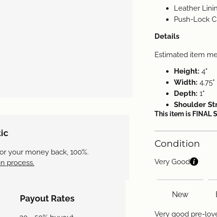
Leather Lini
Push-Lock Cl
Details
Estimated item m
Height:
4"
Width:
4.75"
Depth:
1"
Shoulder St
This item is FINAL 
ic
Condition
 or your money back, 100%.
Very Good
n process.
New
Payout Rates
Very good pre-love