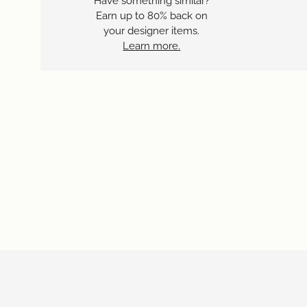
Have something similar?
Earn up to 80% back on
your designer items.
Learn more.