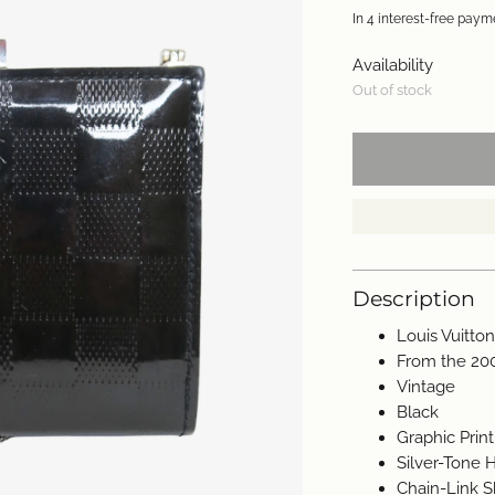
Availability
Out of stock
Description
Louis Vuitto
From the 20
Vintage
Black
Graphic Print
Silver-Tone
Chain-Link S