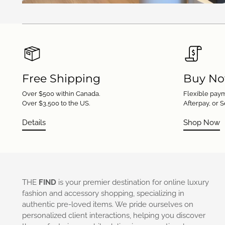
Free Shipping
Buy No
Over $500 within Canada.
Flexible paym
Over $3,500 to the US.
Afterpay, or S
Details
Shop Now
THE
FIND
is your premier destination for online luxury
fashion and accessory shopping, specializing in
authentic pre-loved items. We pride ourselves on
personalized client interactions, helping you discover