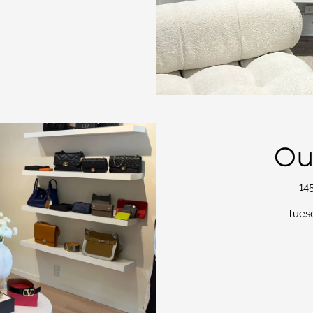
Ou
14
Tues