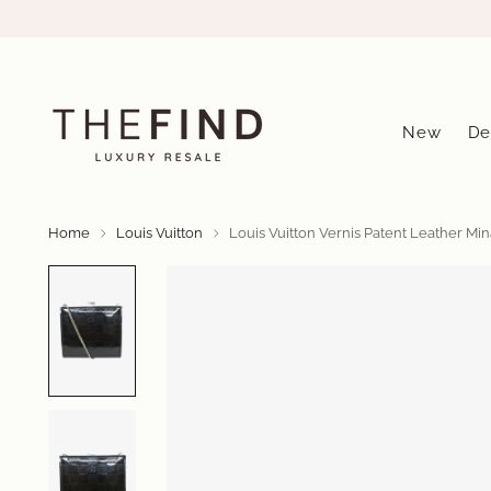
New
De
Home
Louis Vuitton
Louis Vuitton Vernis Patent Leather Mi