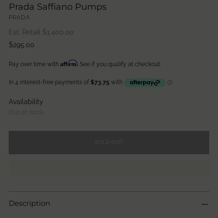
Prada Saffiano Pumps
PRADA
Est. Retail $
1,400.00
Regular
$295.00
price
Affirm
Pay over time with
. See if you qualify at checkout.
Availability
Out of stock
SOLD OUT
Description