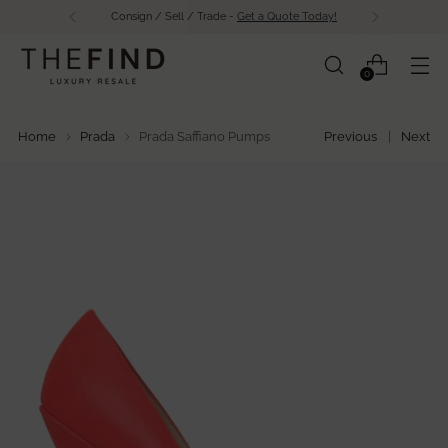
Consign / Sell / Trade -
Get a Quote Today!
0
Home
Prada
Prada Saffiano Pumps
Previous
Next