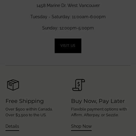
1458 Marine Dr. West Vancouver
Tuesday - Saturday: 11:00am-6:00pm
Sunday: 12:00pm-5:00pm
VISIT US
Free Shipping
Buy Now, Pay Later
Over $500 within Canada.
Flexible payment options with
Over $3,500 to the US.
Affirm, Afterpay, or Sezzle.
Details
Shop Now