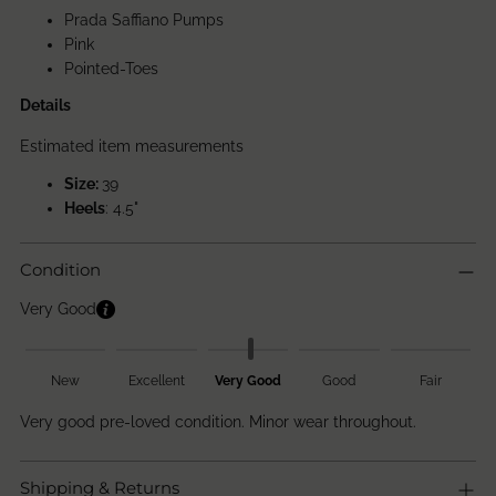
Prada Saffiano Pumps
Pink
Pointed-Toes
Details
Estimated item measurements
Size:
39
Heels
: 4.5"
Condition
Very Good
New
Excellent
Very Good
Good
Fair
Very good pre-loved condition. Minor wear throughout.
Shipping & Returns