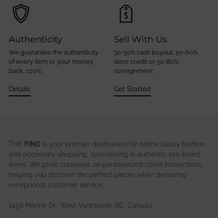
Authenticity
Sell With Us
We guarantee the authenticity
30-50% cash buyout, 50-60%
of every item or your money
store credit or 50-80%
back, 100%.
consignment
Details
Get Started
THE
FIND
is your premier destination for online luxury fashion
and accessory shopping, specializing in authentic pre-loved
items. We pride ourselves on personalized client interactions,
helping you discover the perfect pieces while delivering
exceptional customer service.
1458 Marine Dr., West Vancouver, BC, Canada