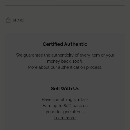
SHARE
Adding
product
Certified Authentic
to
your
We guarantee the authenticity of every item or your
cart
money back, 100%.
More about our authentication process.
Sell With Us
Have something similar?
Earn up to 80% back on
your designer items.
Learn more.