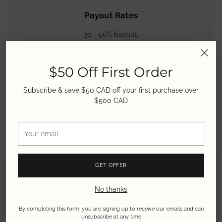
Payout Rates
30 - 50% buyout,
50 - 60% store credit &
50 - 80% consignment.
Learn more.
$50 Off First Order
Subscribe & save $50 CAD off your first purchase over
$500 CAD
Your
email
GET OFFER
No thanks
By completing this form, you are signing up to receive our emails and can
unsubscribe at any time