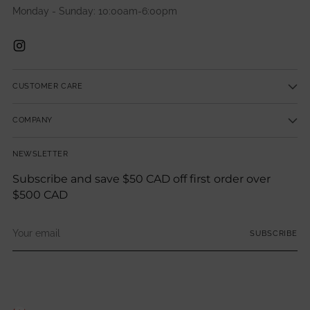
Monday - Sunday: 10:00am-6:00pm
CUSTOMER CARE
COMPANY
NEWSLETTER
Subscribe and save $50 CAD off first order over
$500 CAD
Your
SUBSCRIBE
email