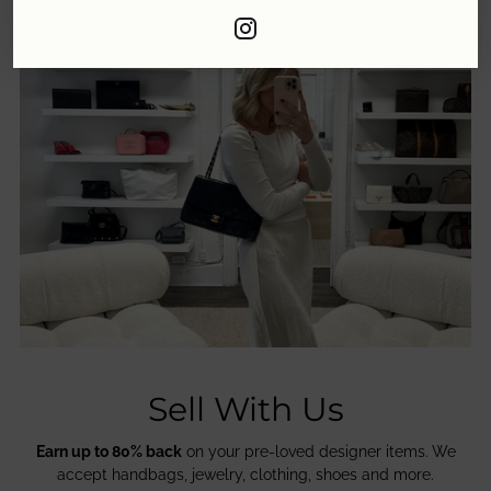
Sell With Us
Earn up to 80% back
on your pre-loved designer items. We
accept handbags, jewelry, clothing, shoes and more.