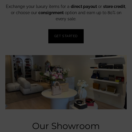
Exchange your luxury items for a
direct payout
or
store credit
,
or choose our
consignment
option and earn up to 80% on
every sale.
GET STARTED
Our Showroom