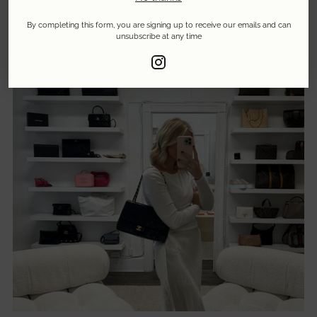
By completing this form, you are signing up to receive our emails and can
unsubscribe at any time