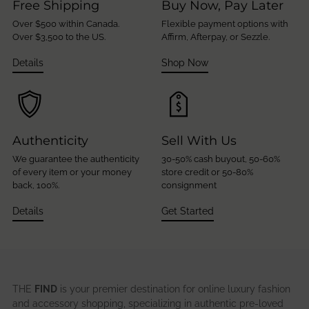
Free Shipping
Buy Now, Pay Later
Over $500 within Canada.
Flexible payment options with
Over $3,500 to the US.
Affirm, Afterpay, or Sezzle.
Details
Shop Now
Authenticity
Sell With Us
We guarantee the authenticity
30-50% cash buyout, 50-60%
of every item or your money
store credit or 50-80%
back, 100%.
consignment
Details
Get Started
THE
FIND
is your premier destination for online luxury fashion
and accessory shopping, specializing in authentic pre-loved