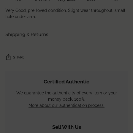
Very Good, pre-loved condition. Slight wear throughout, small
hole under arm.
Shipping & Returns
SHARE
Adding
product
Certified Authentic
to
your
We guarantee the authenticity of every item or your
cart
money back, 100%.
More about our authentication process.
Sell With Us