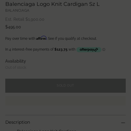
Balenciaga Logo Knit Cardigan Sz L
BALANCIAGA
Est. Retail $
1,900.00
Regular
$495.00
price
Affirm
Pay over time with
. See if you qualify at checkout.
Availability
Out of stock
SOLD OUT
Description