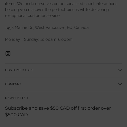
items. We pride ourselves on personalized client interactions,
helping you discover the perfect pieces while delivering
exceptional customer service.
1458 Marine Dr., West Vancouver, BC, Canada
Monday - Sunday: 10:00am-6:00pm
CUSTOMER CARE
COMPANY
NEWSLETTER
Subscribe and save $50 CAD off first order over
$500 CAD
Your