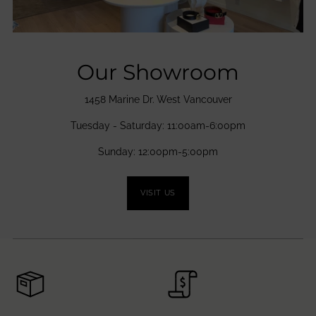
Our Showroom
1458 Marine Dr. West Vancouver
Tuesday - Saturday: 11:00am-6:00pm
Sunday: 12:00pm-5:00pm
VISIT US