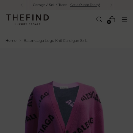
Consign / Sell / Trade -
Get a Quote Today!
0
Home
Balenciaga Logo Knit Cardigan Sz L