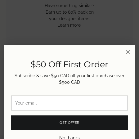
Have something similar?
Earn up to 80% back on
your designer items.
Learn more.
Payout Rates
30 - 50% buyout,
$50 Off First Order
50 - 60% store credit &
50 - 80% consignment.
Subscribe & save $50 CAD off your first purchase over
Learn more.
$500 CAD
Your
email
GET OFFER
No thanks