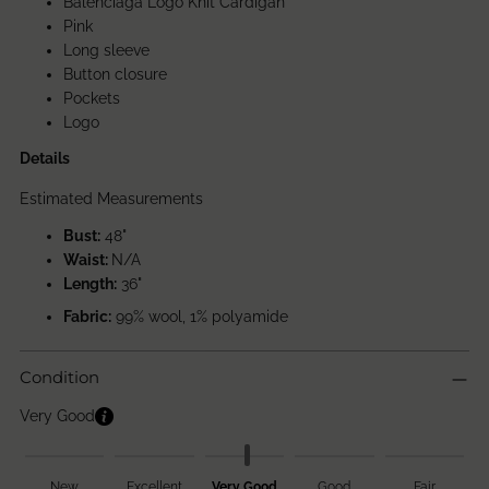
Balenciaga Logo Knit Cardigan
Pink
Long sleeve
Button closure
Pockets
Logo
Details
Estimated Measurements
Bust:
48"
Waist:
N/A
Length:
36
"
Fabric:
99% wool, 1% polyamide
Condition
Very Good
New
Excellent
Very Good
Good
Fair