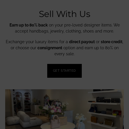
Sell With Us
Earn up to 80% back
on your pre-loved designer items. We
accept handbags, jewelry, clothing, shoes and more.
Exchange your luxury items for a
direct payout
or
store credit
,
or choose our
consignment
option and earn up to 80% on
every sale.
GET STARTED