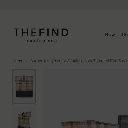
New
De
Home
Burberry Haymarket Check Leather Trimmed iPad Case