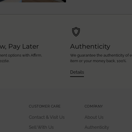
w, Pay Later
Authenticity
ent options with Affirm,
We guarantee the authenticity of 
ezzle.
item or your money back, 100%.
Details
CUSTOMER CARE
COMPANY
Contact & Visit Us
About Us
Sell With Us
Authenticity