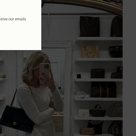
ceive our emails