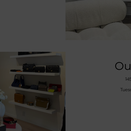
Ou
14
Tues