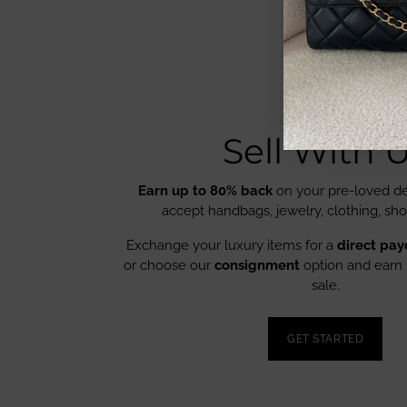
Sell With 
Earn up to 80% back
on your pre-loved de
accept handbags, jewelry, clothing, sh
Exchange your luxury items for a
direct pay
or choose our
consignment
option and earn 
sale.
GET STARTED