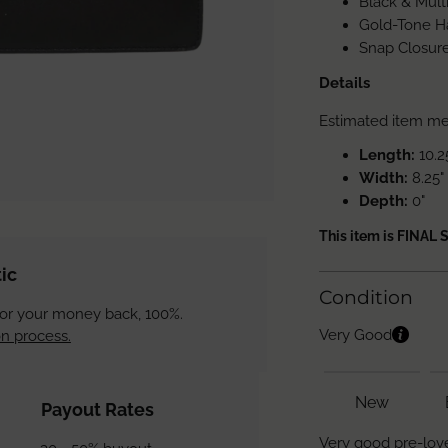
Black & Mult
Gold-Tone H
Snap Closure
Details
Estimated item m
Length:
10.2
Width:
8.25"
Depth:
0"
This item is FINAL 
ic
Condition
 or your money back, 100%.
Very Good
n process.
New
Payout Rates
Very good pre-love