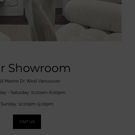
r Showroom
58 Marine Dr. West Vancouver
day - Saturday: 11:00am-6:00pm
Sunday: 12:00pm-5:00pm
VISIT US