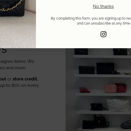
No thanks
By completing this form, you are signing up to re
and can unsubscribe at any time
Us
signer items. We
oes and more.
out
or
store credit
,
up to 80% on every