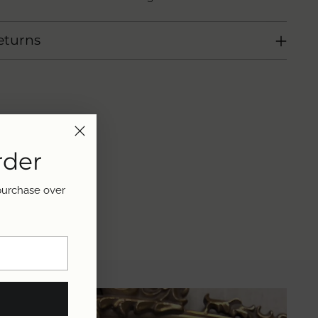
eturns
rder
 purchase over