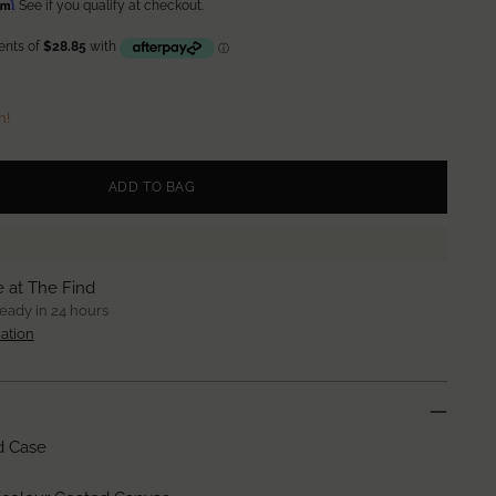
irm
. See if you qualify at checkout.
n!
ADD TO BAG
e at The Find
ready in 24 hours
ation
d Case