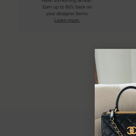
Have something similar?
Earn up to 80% back on
your designer items.
Learn more.