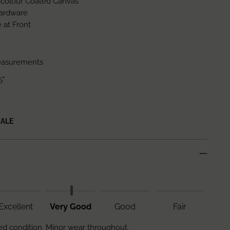
icolour Coated Canvas
ardware
 at Front
easurements
5"
SALE
Excellent
Very Good
Good
Fair
d condition. Minor wear throughout.