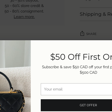
30 - 50% buyout,
50 - 60% store credit &
50 - 80% consignment.
Shipping & R
Learn more.
SHARE
Adding
product
$50 Off First O
to
your
Subscribe & save $50 CAD off your first
cart
$500 CAD
Your
email
GET OFFER