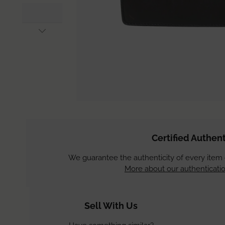
Certified Authent
We guarantee the authenticity of every item
More about our authenticatio
Sell With Us