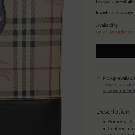
Aff
Pay over time with
Availability
Only 1 left. Order soo
Pickup availabl
In stock, Usually 
View store inform
Description
Burberry iPa
Leather Trim