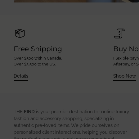
Free Shipping
Buy No
Over $500 within Canada.
Flexible paym
Over $3,500 to the US.
Afterpay, or S
Details
Shop Now
THE
FIND
is your premier destination for online luxury
fashion and accessory shopping, specializing in
authentic pre-loved items. We pride ourselves on
personalized client interactions, helping you discover