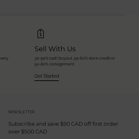
Sell With Us
every
30-50% cash buyout, 50-60% store credit or
50-80% consignment
Get Started
NEWSLETTER
Subscribe and save $50 CAD off first order
over $500 CAD