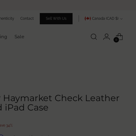
Currency
henticity
Contact
Sell With Us
Canada (CAD $)
ing
Sale
0
y Haymarket Check Leather
 iPad Case
ave 34%