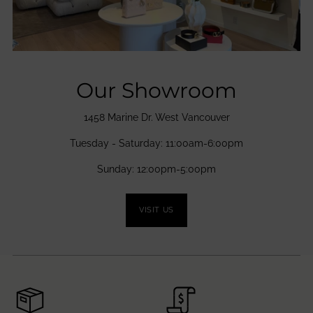
Our Showroom
1458 Marine Dr. West Vancouver
Tuesday - Saturday: 11:00am-6:00pm
Sunday: 12:00pm-5:00pm
VISIT US