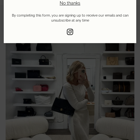
No thanks
By completing this form, you are signing up to receive our emails and can
unsubscribe at any time