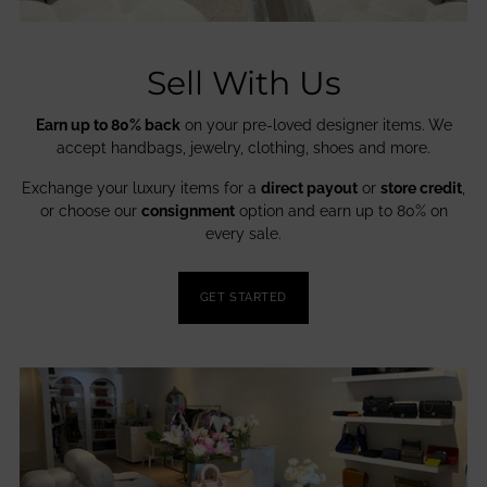
Sell With Us
Earn up to 80% back
on your pre-loved designer items. We
accept handbags, jewelry, clothing, shoes and more.
Exchange your luxury items for a
direct payout
or
store credit
,
or choose our
consignment
option and earn up to 80% on
every sale.
GET STARTED