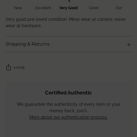
New
Excellent
Very Good
Good
Fair
Very good pre-loved condition. Minor wear at corners; minor
wear at hardware.
Shipping & Returns
SHARE
Adding
product
Certified Authentic
to
your
We guarantee the authenticity of every item or your
cart
money back, 100%.
More about our authentication process.