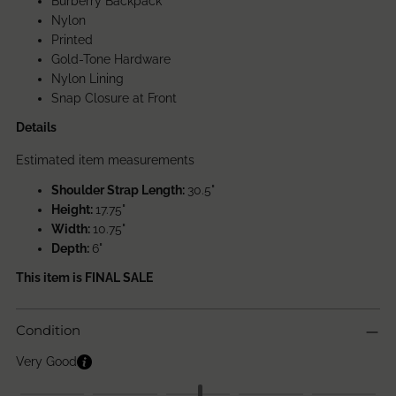
Burberry Backpack
Nylon
Printed
Gold-Tone Hardware
Nylon Lining
Snap Closure at Front
Details
Estimated item measurements
Shoulder Strap Length:
30.5"
Height:
17.75"
Width:
10.75"
Depth:
6"
This item is FINAL SALE
Condition
Very Good