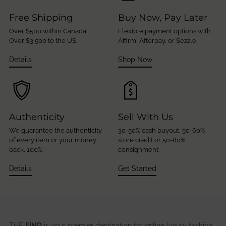
Free Shipping
Buy Now, Pay Later
Over $500 within Canada.
Flexible payment options with
Over $3,500 to the US.
Affirm, Afterpay, or Sezzle.
Details
Shop Now
Authenticity
Sell With Us
We guarantee the authenticity
30-50% cash buyout, 50-60%
of every item or your money
store credit or 50-80%
back, 100%.
consignment
Details
Get Started
THE
FIND
is your premier destination for online luxury fashion