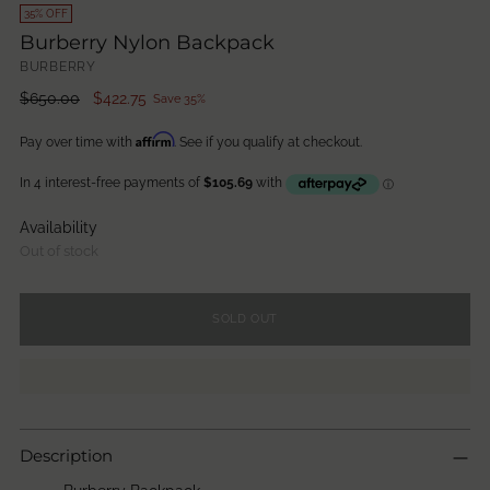
35% OFF
Burberry Nylon Backpack
BURBERRY
Regular
$650.00
$422.75
Save 35%
price
Affirm
Pay over time with
. See if you qualify at checkout.
Availability
Out of stock
SOLD OUT
Description