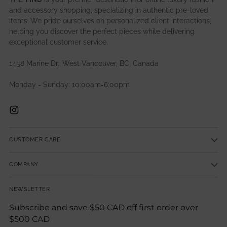
and accessory shopping, specializing in authentic pre-loved
items. We pride ourselves on personalized client interactions,
helping you discover the perfect pieces while delivering
exceptional customer service.
1458 Marine Dr., West Vancouver, BC, Canada
Monday - Sunday: 10:00am-6:00pm
CUSTOMER CARE
COMPANY
NEWSLETTER
Subscribe and save $50 CAD off first order over
$500 CAD