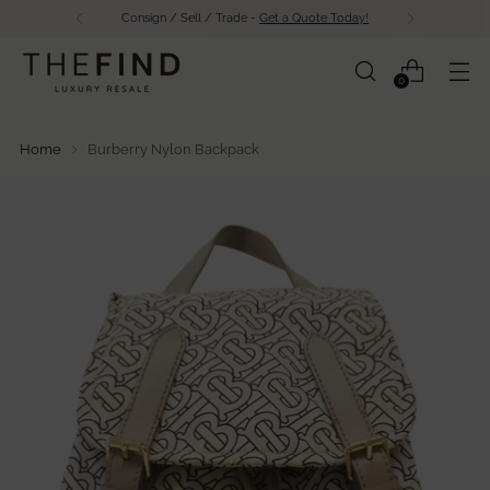
Free Shipping Over $500 in Canada
0
Home
Burberry Nylon Backpack