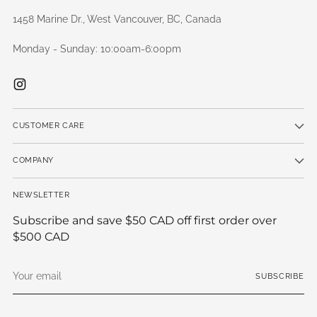
1458 Marine Dr., West Vancouver, BC, Canada
Monday - Sunday: 10:00am-6:00pm
CUSTOMER CARE
COMPANY
NEWSLETTER
Subscribe and save $50 CAD off first order over
$500 CAD
Your
SUBSCRIBE
email