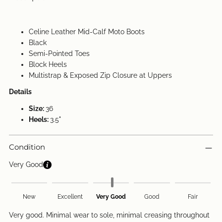
Celine Leather Mid-Calf Moto Boots
Black
Semi-Pointed Toes
Block Heels
Multistrap & Exposed Zip Closure at Uppers
Details
Size:
36
Heels:
3.5"
Condition
Very Good
New
Excellent
Very Good
Good
Fair
Very good. Minimal wear to sole, minimal creasing throughout