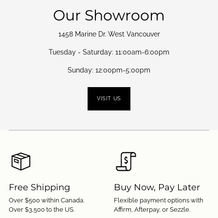
Our Showroom
1458 Marine Dr. West Vancouver
Tuesday - Saturday: 11:00am-6:00pm
Sunday: 12:00pm-5:00pm
VISIT US
Free Shipping
Buy Now, Pay Later
Over $500 within Canada.
Flexible payment options with
Over $3,500 to the US.
Affirm, Afterpay, or Sezzle.