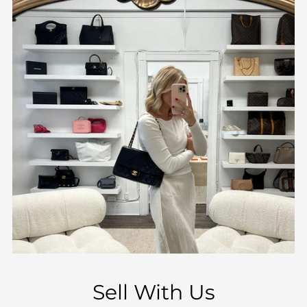
Sell With Us