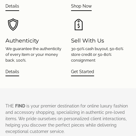
Details
Shop Now
Authenticity
Sell With Us
We guarantee the authenticity
30-50% cash buyout, 50-60%
of every item or your money
store credit or 50-80%
back, 100%.
consignment
Details
Get Started
THE
FIND
is your premier destination for online luxury fashion
and accessory shopping, specializing in authentic pre-loved
items. We pride ourselves on personalized client interactions,
helping you discover the perfect pieces while delivering
exceptional customer service.