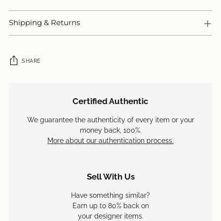
Shipping & Returns
SHARE
Adding
product
Certified Authentic
to
your
We guarantee the authenticity of every item or your
cart
money back, 100%.
More about our authentication process.
Sell With Us
Have something similar?
Earn up to 80% back on
your designer items.