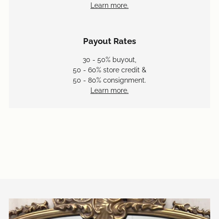
Learn more.
Payout Rates
30 - 50% buyout,
50 - 60% store credit &
50 - 80% consignment.
Learn more.