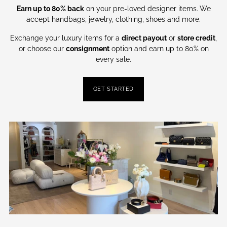
Earn up to 80% back
on your pre-loved designer items. We
accept handbags, jewelry, clothing, shoes and more.
Exchange your luxury items for a
direct payout
or
store credit
,
or choose our
consignment
option and earn up to 80% on
every sale.
GET STARTED