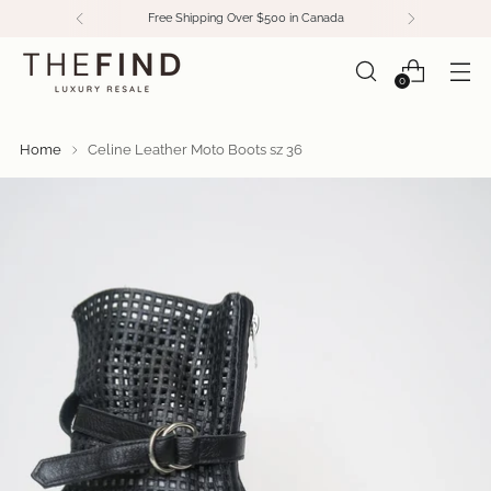
Free Shipping Over $500 in Canada
0
Home
Celine Leather Moto Boots sz 36