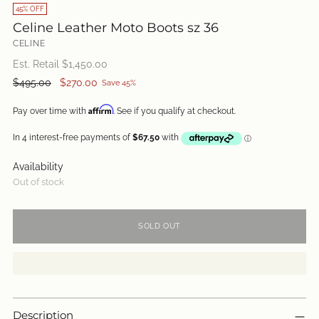
45% OFF
Celine Leather Moto Boots sz 36
CELINE
Est. Retail $
1,450.00
Regular
$495.00
$270.00
Save 45%
price
Affirm
Pay over time with
. See if you qualify at checkout.
Availability
Out of stock
SOLD OUT
Description