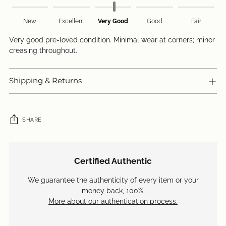
New
Excellent
Very Good
Good
Fair
Very good pre-loved condition. Minimal wear at corners; minor
creasing throughout.
Shipping & Returns
SHARE
Adding
product
Certified Authentic
to
your
We guarantee the authenticity of every item or your
cart
money back, 100%.
More about our authentication process.