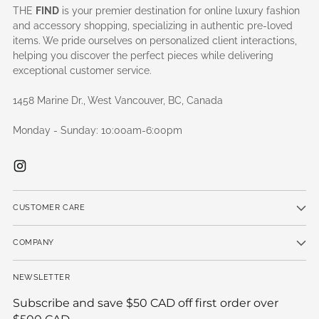
THE
FIND
is your premier destination for online luxury fashion
and accessory shopping, specializing in authentic pre-loved
items. We pride ourselves on personalized client interactions,
helping you discover the perfect pieces while delivering
exceptional customer service.
1458 Marine Dr., West Vancouver, BC, Canada
Monday - Sunday: 10:00am-6:00pm
CUSTOMER CARE
COMPANY
NEWSLETTER
Subscribe and save $50 CAD off first order over