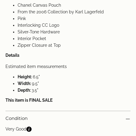
Chanel Canvas Pouch
From the 2006 Collection by Karl Lagerfeld
Pink
Interlocking CC Logo
Silver-Tone Hardware
Interior Pocket
Zipper Closure at Top
Details
Estimated item measurements
Height:
6.5"
Width:
9.5"
Depth:
3.5"
This item is FINAL SALE
Condition
Very Good