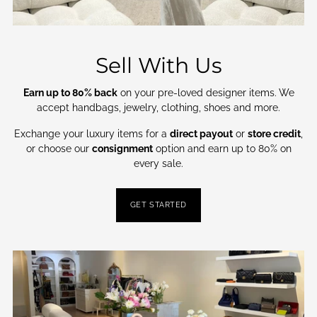
Sell With Us
Earn up to 80% back
on your pre-loved designer items. We
accept handbags, jewelry, clothing, shoes and more.
Exchange your luxury items for a
direct payout
or
store credit
,
or choose our
consignment
option and earn up to 80% on
every sale.
GET STARTED