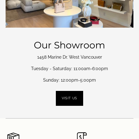
Our Showroom
1458 Marine Dr. West Vancouver
Tuesday - Saturday: 11:00am-6:00pm
Sunday: 12:00pm-5:00pm
VISIT US