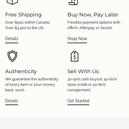
Free Shipping
Buy Now, Pay Later
Over $500 within Canada.
Flexible payment options with
Over $3,500 to the US.
Affirm, Afterpay, or Sezzle.
Details
Shop Now
Authenticity
Sell With Us
We guarantee the authenticity
30-50% cash buyout, 50-60%
of every item or your money
store credit or 50-80%
back, 100%.
consignment
Details
Get Started