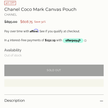
32% OFF
Chanel Coco Mark Canvas Pouch
CHANEL
Regular
$895.00
$608.75
Save 32%
price
Affirm
Pay over time with
. See if you qualify at checkout.
Availability
Out of stock
SOLD OUT
Description