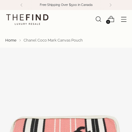
Free Shipping Over $500 in Canada
0
Home
Chanel Coco Mark Canvas Pouch