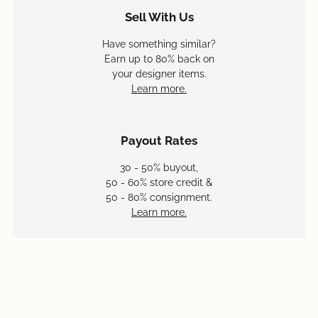
Sell With Us
Have something similar?
Earn up to 80% back on
your designer items.
Learn more.
Payout Rates
30 - 50% buyout,
50 - 60% store credit &
50 - 80% consignment.
Learn more.