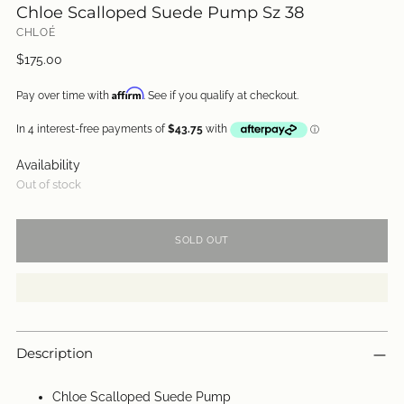
Chloe Scalloped Suede Pump Sz 38
CHLOÉ
Regular
$175.00
price
Affirm
Pay over time with
. See if you qualify at checkout.
Availability
Out of stock
SOLD OUT
Description
Chloe Scalloped Suede Pump