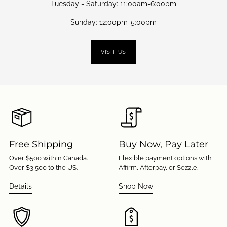
Tuesday - Saturday: 11:00am-6:00pm
Sunday: 12:00pm-5:00pm
VISIT US
Free Shipping
Buy Now, Pay Later
Over $500 within Canada.
Flexible payment options with
Over $3,500 to the US.
Affirm, Afterpay, or Sezzle.
Details
Shop Now