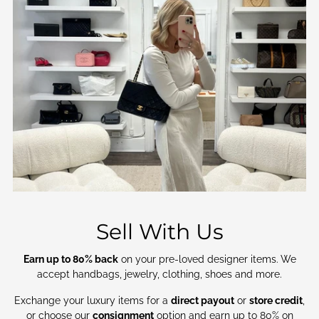
Sell With Us
Earn up to 80% back
on your pre-loved designer items. We
accept handbags, jewelry, clothing, shoes and more.
Exchange your luxury items for a
direct payout
or
store credit
,
or choose our
consignment
option and earn up to 80% on