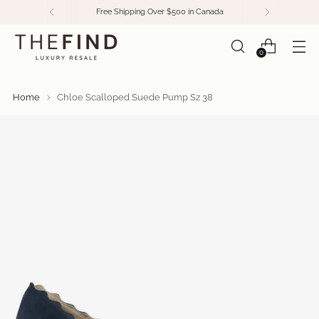
Free Shipping Over $500 in Canada
0
Home
Chloe Scalloped Suede Pump Sz 38