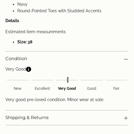
Navy
Round-Pointed Toes with Studded Accents
Details
Estimated item measurements
Size: 38
Condition
Very Good
New
Excellent
Very Good
Good
Fair
Very good pre-loved condition. Minor wear at sole.
Shipping & Returns