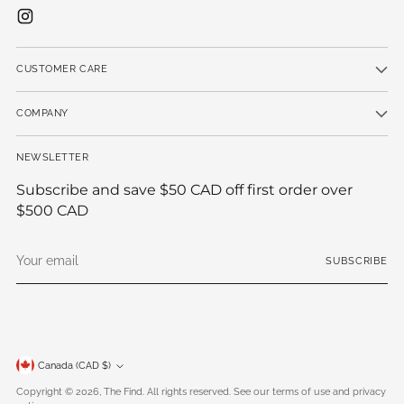
CUSTOMER CARE
COMPANY
NEWSLETTER
Subscribe and save $50 CAD off first order over
$500 CAD
Your
SUBSCRIBE
email
Currency
Canada (CAD $)
Copyright © 2026,
The Find
. All rights reserved. See our terms of use and privacy