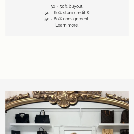
30 - 50% buyout,
50 - 60% store credit &
50 - 80% consignment.
Learn more.