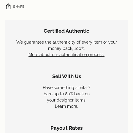
SHARE
Adding
product
Certified Authentic
to
your
We guarantee the authenticity of every item or your
cart
money back, 100%.
More about our authentication process.
Sell With Us
Have something similar?
Earn up to 80% back on
your designer items.
Learn more.
Payout Rates