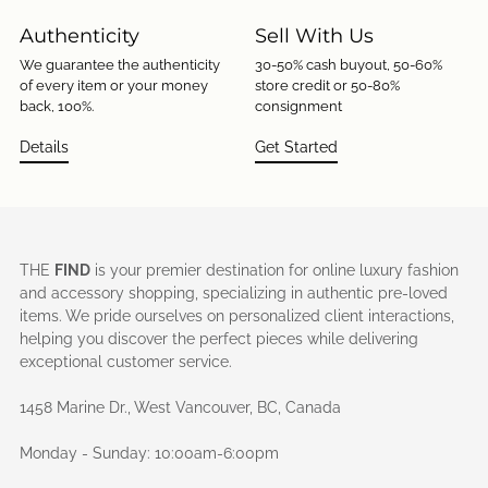
Authenticity
Sell With Us
We guarantee the authenticity
30-50% cash buyout, 50-60%
of every item or your money
store credit or 50-80%
back, 100%.
consignment
Details
Get Started
THE
FIND
is your premier destination for online luxury fashion
and accessory shopping, specializing in authentic pre-loved
items. We pride ourselves on personalized client interactions,
helping you discover the perfect pieces while delivering
exceptional customer service.
1458 Marine Dr., West Vancouver, BC, Canada
Monday - Sunday: 10:00am-6:00pm