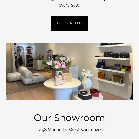
every sale.
GET STARTED
Our Showroom
1458 Marine Dr. West Vancouver