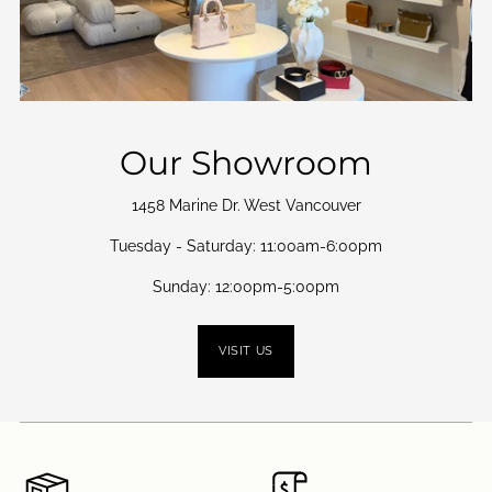
Our Showroom
1458 Marine Dr. West Vancouver
Tuesday - Saturday: 11:00am-6:00pm
Sunday: 12:00pm-5:00pm
VISIT US