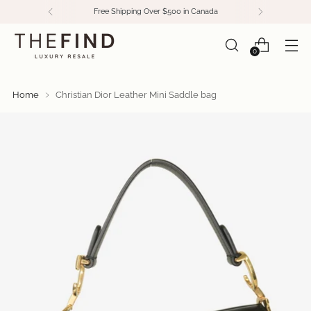
Free Shipping Over $500 in Canada
0
Home
Christian Dior Leather Mini Saddle bag