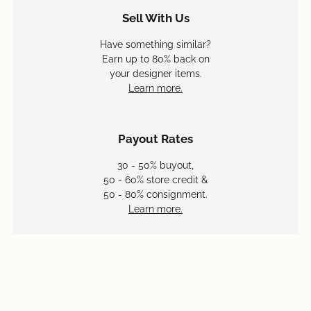
Sell With Us
Have something similar?
Earn up to 80% back on
your designer items.
Learn more.
Payout Rates
30 - 50% buyout,
50 - 60% store credit &
50 - 80% consignment.
Learn more.