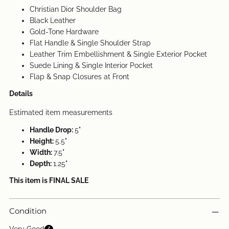
Christian Dior Shoulder Bag
Black Leather
Gold-Tone Hardware
Flat Handle & Single Shoulder Strap
Leather Trim Embellishment & Single Exterior Pocket
Suede Lining & Single Interior Pocket
Flap & Snap Closures at Front
Details
Estimated item measurements
Handle Drop:
5"
Height:
5.5"
Width:
7.5"
Depth:
1.25"
This item is FINAL SALE
Condition