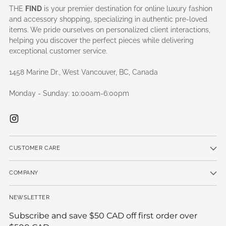
THE
FIND
is your premier destination for online luxury fashion
and accessory shopping, specializing in authentic pre-loved
items. We pride ourselves on personalized client interactions,
helping you discover the perfect pieces while delivering
exceptional customer service.
1458 Marine Dr., West Vancouver, BC, Canada
Monday - Sunday: 10:00am-6:00pm
CUSTOMER CARE
COMPANY
NEWSLETTER
Subscribe and save $50 CAD off first order over