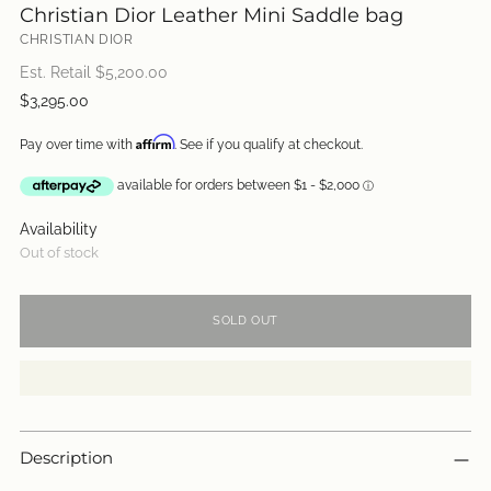
Christian Dior Leather Mini Saddle bag
CHRISTIAN DIOR
Est. Retail $
5,200.00
Regular
$3,295.00
price
Affirm
Pay over time with
. See if you qualify at checkout.
Availability
Out of stock
SOLD OUT
Description