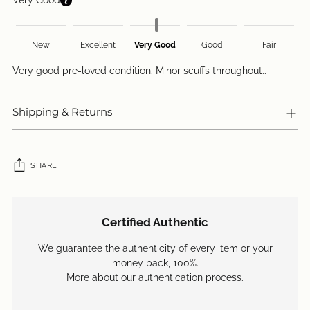
Very Good
New
Excellent
Very Good
Good
Fair
Very good pre-loved condition. Minor scuffs throughout..
Shipping & Returns
SHARE
Adding
product
Certified Authentic
to
your
We guarantee the authenticity of every item or your
cart
money back, 100%.
More about our authentication process.