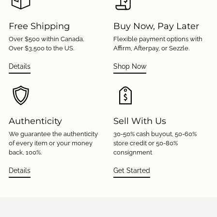
Free Shipping
Buy Now, Pay Later
Over $500 within Canada.
Flexible payment options with
Over $3,500 to the US.
Affirm, Afterpay, or Sezzle.
Details
Shop Now
Authenticity
Sell With Us
We guarantee the authenticity
30-50% cash buyout, 50-60%
of every item or your money
store credit or 50-80%
back, 100%.
consignment
Details
Get Started