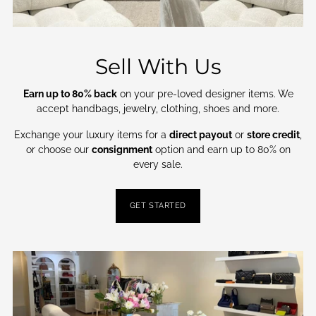
Sell With Us
Earn up to 80% back
on your pre-loved designer items. We
accept handbags, jewelry, clothing, shoes and more.
Exchange your luxury items for a
direct payout
or
store credit
,
or choose our
consignment
option and earn up to 80% on
every sale.
GET STARTED