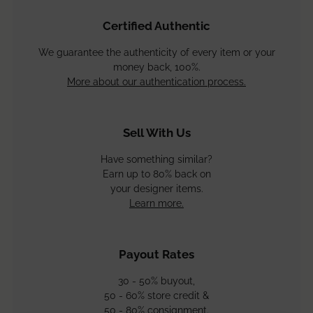
Adding
product
Certified Authentic
to
your
We guarantee the authenticity of every item or your
cart
money back, 100%.
More about our authentication process.
Sell With Us
Have something similar?
Earn up to 80% back on
your designer items.
Learn more.
Payout Rates
30 - 50% buyout,
50 - 60% store credit &
50 - 80% consignment.