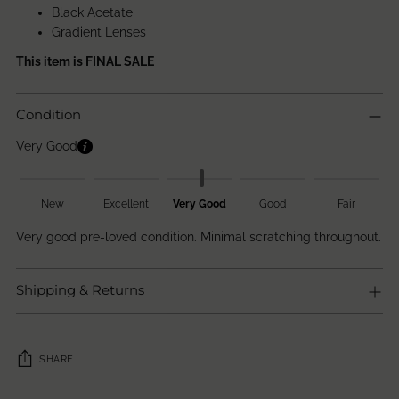
Black Acetate
Gradient Lenses
This item is FINAL SALE
Condition
Very Good
New
Excellent
Very Good
Good
Fair
Very good pre-loved condition. Minimal scratching throughout.
Shipping & Returns
SHARE