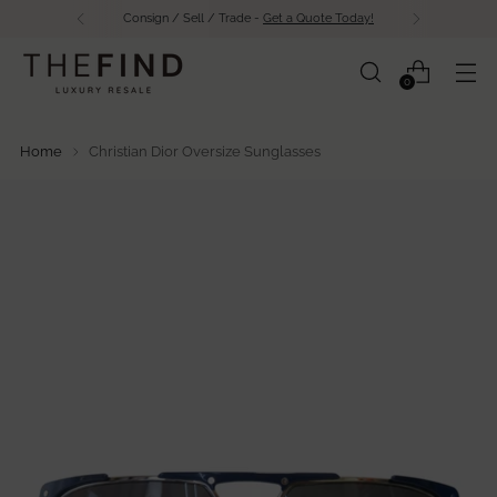
Consign / Sell / Trade -
Get a Quote Today!
0
Home
Christian Dior Oversize Sunglasses