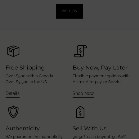
VISIT US
Free Shipping
Buy Now, Pay Later
Over $500 within Canada.
Flexible payment options with
Over $3,500 to the US.
Affirm, Afterpay, or Sezzle.
Details
Shop Now
Authenticity
Sell With Us
We guarantee the authenticity
30-50% cash buyout, 50-60%