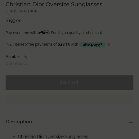
Christian Dior Oversize Sunglasses
CHRISTIAN DIOR
Regular
$195.00
price
Affirm
Pay over time with
. See if you qualify at checkout.
Availability
Out of stock
SOLD OUT
Description
Christian Dior Oversize Sunglasses