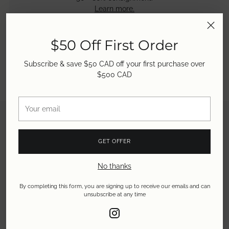
Learn more.
$50 Off First Order
Subscribe & save $50 CAD off your first purchase over
$500 CAD
Your
email
GET OFFER
No thanks
By completing this form, you are signing up to receive our emails and can
unsubscribe at any time