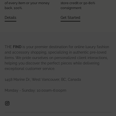
of every item or your money
store credit or 50-80%
back, 100%.
consignment
Details
Get Started
THE
FIND
is your premier destination for online luxury fashion
and accessory shopping, specializing in authentic pre-loved
items. We pride ourselves on personalized client interactions,
helping you discover the perfect pieces while delivering
exceptional customer service.
1458 Marine Dr., West Vancouver, BC, Canada
Monday - Sunday: 10:00am-6:00pm