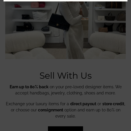
Sell With Us
Earn up to 80% back
on your pre-loved designer items. We
accept handbags, jewelry, clothing, shoes and more.
Exchange your luxury items for a
direct payout
or
store credit
,
or choose our
consignment
option and earn up to 80% on
every sale.