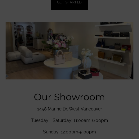
GET STARTED
Our Showroom
1458 Marine Dr. West Vancouver
Tuesday - Saturday: 11:00am-6:00pm
Sunday: 12:00pm-5:00pm