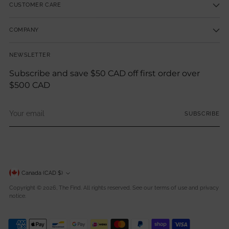
CUSTOMER CARE
COMPANY
NEWSLETTER
Subscribe and save $50 CAD off first order over
$500 CAD
Your
SUBSCRIBE
email
Currency
Canada (CAD $)
Copyright © 2026,
The Find
. All rights reserved. See our terms of use and privacy
notice.