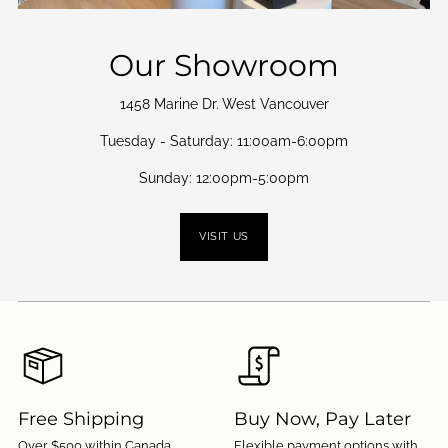
Our Showroom
1458 Marine Dr. West Vancouver
Tuesday - Saturday: 11:00am-6:00pm
Sunday: 12:00pm-5:00pm
VISIT US
Free Shipping
Buy Now, Pay Later
Over $500 within Canada.
Flexible payment options with