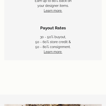
Earn up to 80% back on
your designer items.
Learn more.
Payout Rates
30 - 50% buyout,
50 - 60% store credit &
50 - 80% consignment.
Learn more.