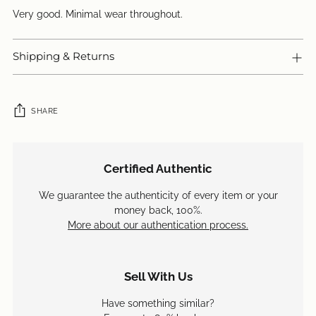
Very good. Minimal wear throughout.
Shipping & Returns
SHARE
Adding
product
Certified Authentic
to
your
We guarantee the authenticity of every item or your
cart
money back, 100%.
More about our authentication process.
Sell With Us
Have something similar?