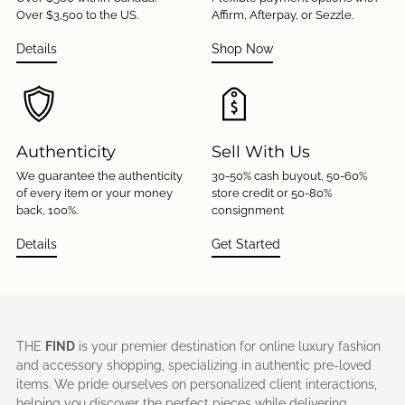
Over $3,500 to the US.
Affirm, Afterpay, or Sezzle.
Details
Shop Now
Authenticity
Sell With Us
We guarantee the authenticity
30-50% cash buyout, 50-60%
of every item or your money
store credit or 50-80%
back, 100%.
consignment
Details
Get Started
THE
FIND
is your premier destination for online luxury fashion
and accessory shopping, specializing in authentic pre-loved
items. We pride ourselves on personalized client interactions,
helping you discover the perfect pieces while delivering