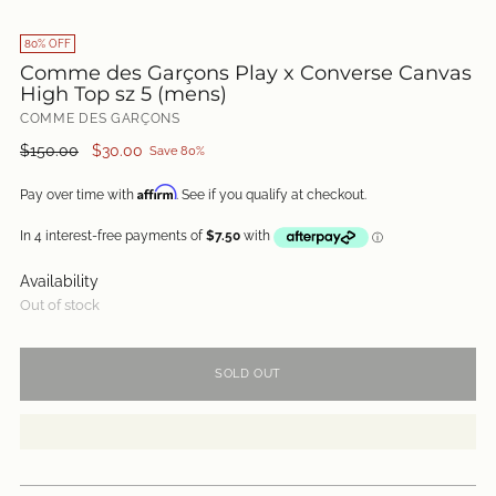
80% OFF
Comme des Garçons Play x Converse Canvas
High Top sz 5 (mens)
COMME DES GARÇONS
Regular
$150.00
$30.00
Save 80%
price
Affirm
Pay over time with
. See if you qualify at checkout.
Availability
Out of stock
SOLD OUT