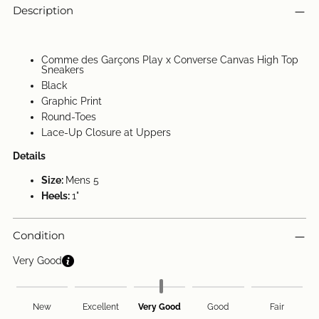
Description
Comme des Garçons Play x Converse Canvas High Top
Sneakers
Black
Graphic Print
Round-Toes
Lace-Up Closure at Uppers
Details
Size:
Mens 5
Heels:
1"
Condition
Very Good
New
Excellent
Very Good
Good
Fair