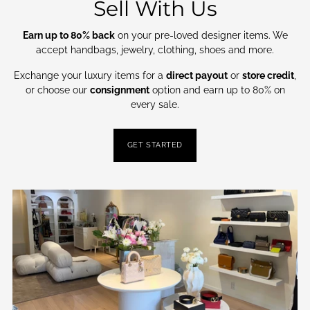
Sell With Us
Earn up to 80% back
on your pre-loved designer items. We
accept handbags, jewelry, clothing, shoes and more.
Exchange your luxury items for a
direct payout
or
store credit
,
or choose our
consignment
option and earn up to 80% on
every sale.
GET STARTED