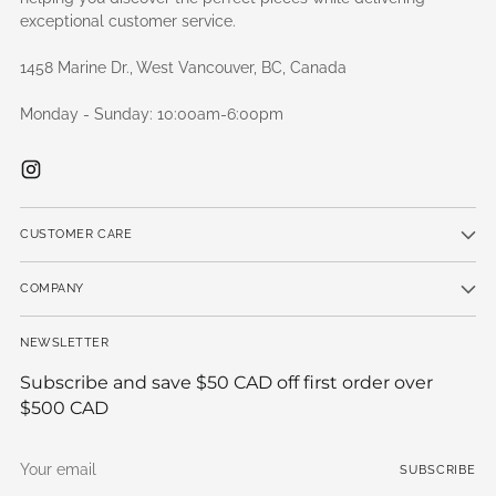
exceptional customer service.
1458 Marine Dr., West Vancouver, BC, Canada
Monday - Sunday: 10:00am-6:00pm
CUSTOMER CARE
COMPANY
NEWSLETTER
Subscribe and save $50 CAD off first order over
$500 CAD
Your
SUBSCRIBE
email