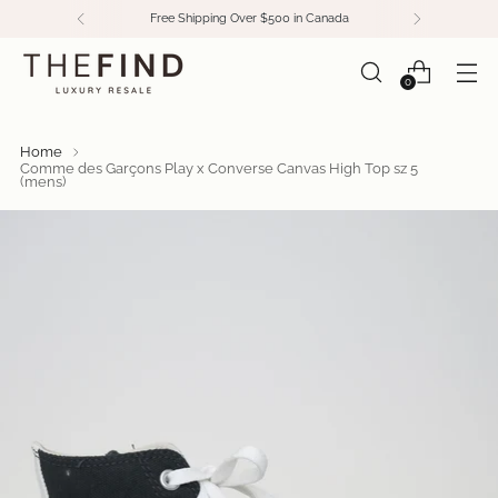
Free Shipping Over $500 in Canada
0
Home
Comme des Garçons Play x Converse Canvas High Top sz 5
(mens)