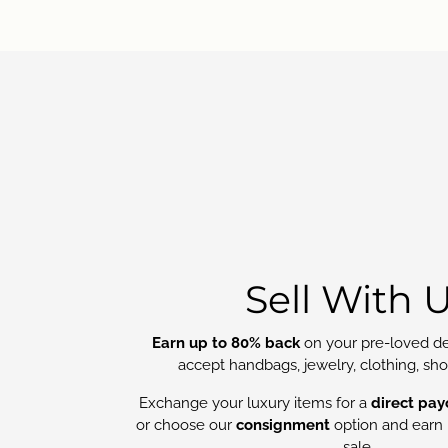
Sell With 
Earn up to 80% back
on your pre-loved de
accept handbags, jewelry, clothing, sh
Exchange your luxury items for a
direct pay
or choose our
consignment
option and earn 
sale.