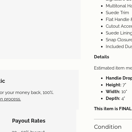
Multitonal 
Suede Trim
Flat Handle 
Cutout Acce
Suede Lining
Snap Closure
Included Du
Details
Estimated item m
Handle Dro
ic
Height:
7"
Width:
10"
 or your money back, 100%.
Depth:
4"
n process.
This item is FINA
Payout Rates
Condition