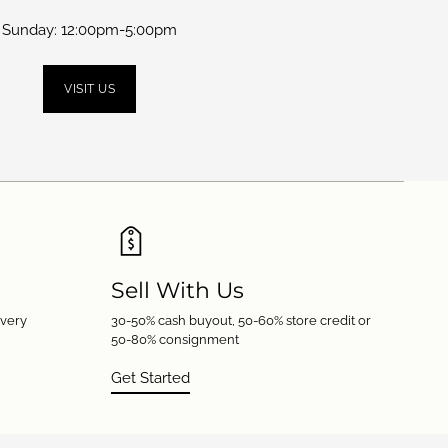
Sunday: 12:00pm-5:00pm
VISIT US
Sell With Us
every
30-50% cash buyout, 50-60% store credit or
50-80% consignment
Get Started