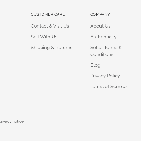
CUSTOMER CARE
COMPANY
Contact & Visit Us
About Us
Sell With Us
Authenticity
Shipping & Returns
Seller Terms &
Conditions
Blog
Privacy Policy
Terms of Service
privacy notice.