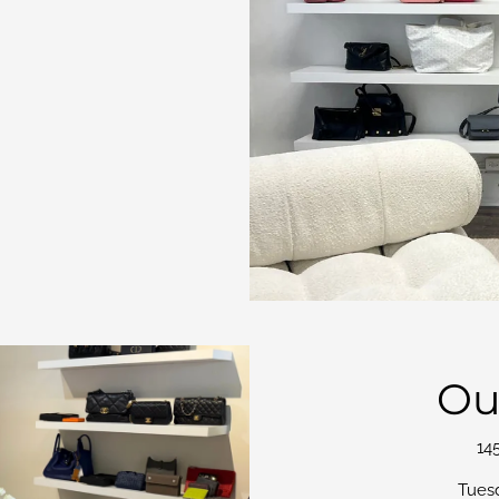
Ou
14
Tues