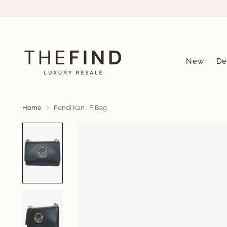
New
De
Home
Fendi Kan I F Bag