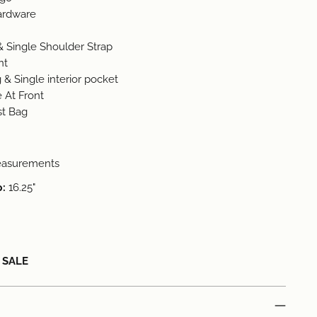
Hardware
& Single Shoulder Strap
nt
 & Single interior pocket
 At Front
st Bag
easurements
p:
16.25"
L SALE