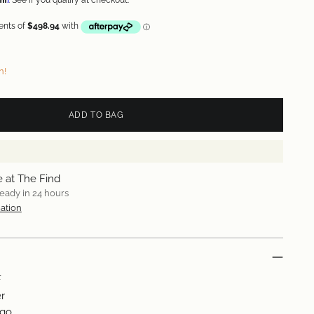
. See if you qualify at checkout.
n!
ADD TO BAG
e at The Find
ready in 24 hours
ation
F
r
ogo