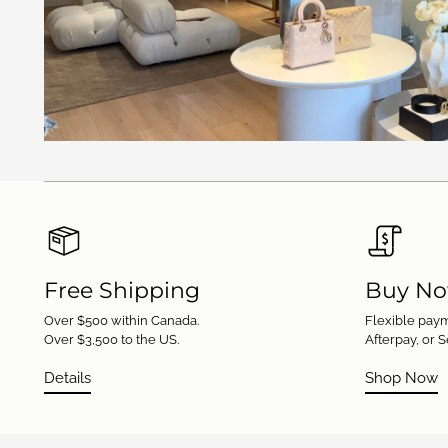
Free Shipping
Buy No
Over $500 within Canada.
Flexible paym
Over $3,500 to the US.
Afterpay, or S
Details
Shop Now