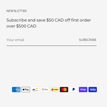
NEWSLETTER
Subscribe and save $50 CAD off first order
over $500 CAD
Your
SUBSCRIBE
email