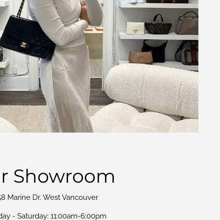
r Showroom
58 Marine Dr. West Vancouver
day - Saturday: 11:00am-6:00pm