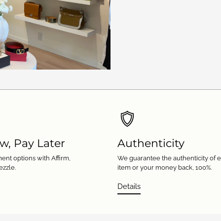
w, Pay Later
Authenticity
ent options with Affirm,
We guarantee the authenticity of 
ezzle.
item or your money back, 100%.
Details