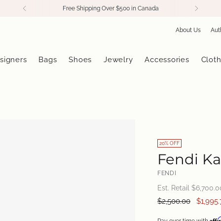
Free Shipping Over $500 in Canada
About Us
Aut
signers
Bags
Shoes
Jewelry
Accessories
Cloth
20% OFF
Fendi Ka
FENDI
Est. Retail $
6,700.0
Regular
$2,500.00
$1,995.
price
Aff