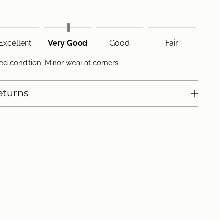
Excellent
Very Good
Good
Fair
d condition. Minor wear at corners.
eturns