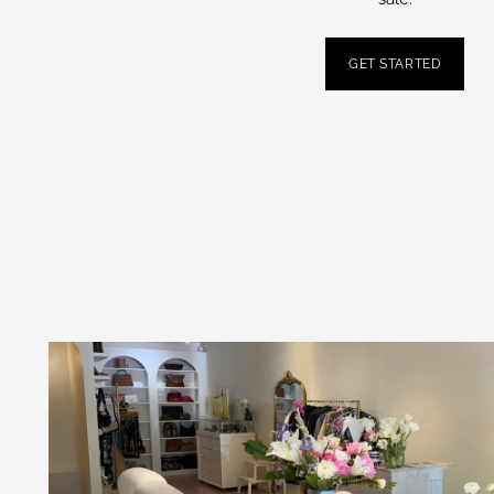
GET STARTED