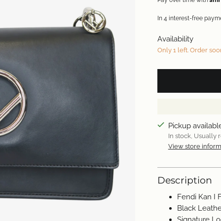
Pay over time with
Availability
Only 1 left. Order soo
Pickup availabl
In stock, Usually 
View store inform
Description
Fendi Kan I 
Black Leathe
Signature L