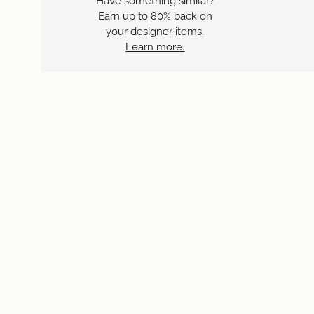
Have something similar?
Earn up to 80% back on
your designer items.
Learn more.