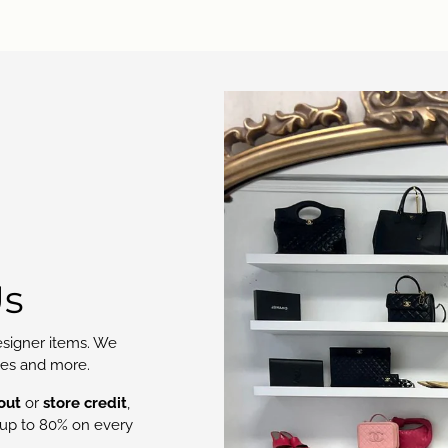
Us
signer items. We
oes and more.
out
or
store credit
,
up to 80% on every