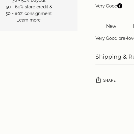
30 - 50% buyout,
Very Good
50 - 60% store credit &
50 - 80% consignment.
Learn more.
New
Very Good pre-love
Shipping & R
SHARE
Adding
product
to
your
cart