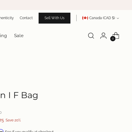
Currency
henticity
Contact
Sell With Us
Canada (CAD $)
ing
Sale
0
n I F Bag
0
75
Save 20%
irm