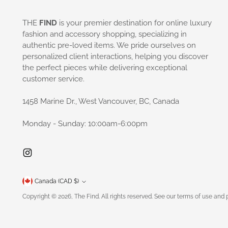
THE
FIND
is your premier destination for online luxury
fashion and accessory shopping, specializing in
authentic pre-loved items. We pride ourselves on
personalized client interactions, helping you discover
the perfect pieces while delivering exceptional
customer service.
1458 Marine Dr., West Vancouver, BC, Canada
Monday - Sunday: 10:00am-6:00pm
Currency
Canada (CAD $)
Copyright © 2026,
The Find
. All rights reserved. See our terms of use and 