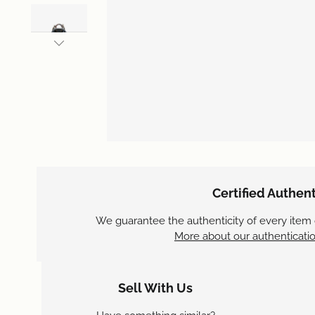
Certified Authent
We guarantee the authenticity of every item
More about our authenticatio
Sell With Us