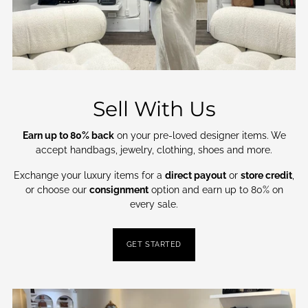
Sell With Us
Earn up to 80% back
on your pre-loved designer items. We
accept handbags, jewelry, clothing, shoes and more.
Exchange your luxury items for a
direct payout
or
store credit
,
or choose our
consignment
option and earn up to 80% on
every sale.
GET STARTED