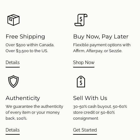
Free Shipping
Buy Now, Pay Later
Over $500 within Canada.
Flexible payment options with
Over $3,500 to the US.
Affirm, Afterpay, or Sezzle.
Details
Shop Now
Authenticity
Sell With Us
We guarantee the authenticity
30-50% cash buyout, 50-60%
of every item or your money
store credit or 50-80%
back, 100%.
consignment
Details
Get Started