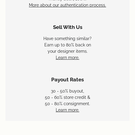
More about our authentication process.
Sell With Us
Have something similar?
Earn up to 80% back on
your designer items.
Learn more.
Payout Rates
30 - 50% buyout,
50 - 60% store credit &
50 - 80% consignment.
Learn more.