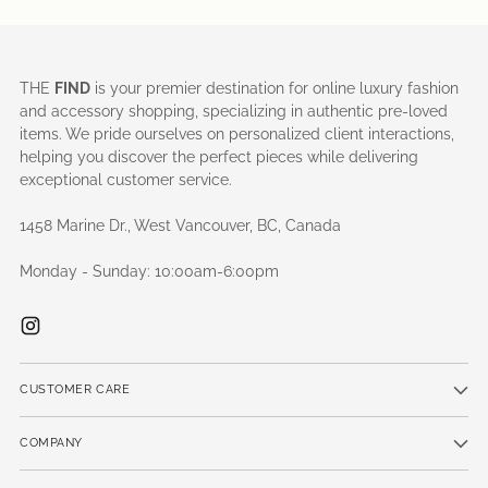
THE
FIND
is your premier destination for online luxury fashion
and accessory shopping, specializing in authentic pre-loved
items. We pride ourselves on personalized client interactions,
helping you discover the perfect pieces while delivering
exceptional customer service.
1458 Marine Dr., West Vancouver, BC, Canada
Monday - Sunday: 10:00am-6:00pm
CUSTOMER CARE
COMPANY