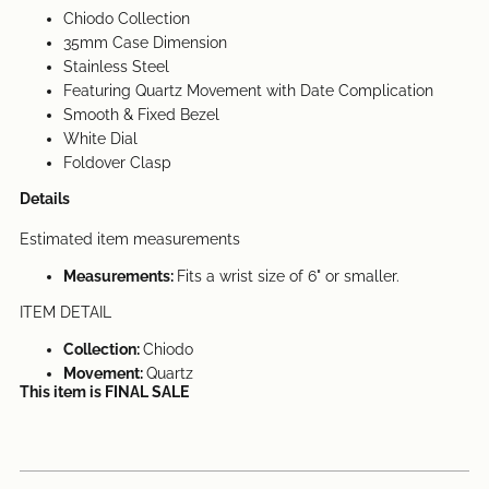
Chiodo Collection
35mm Case Dimension
Stainless Steel
Featuring Quartz Movement with Date
Complication
Smooth & Fixed Bezel
White Dial
Foldover Clasp
Details
Estimated item measurements
Measurements:
Fits a wrist size of 6" or smaller.
ITEM DETAIL
Collection:
Chiodo
Movement:
Quartz
This item is FINAL SALE