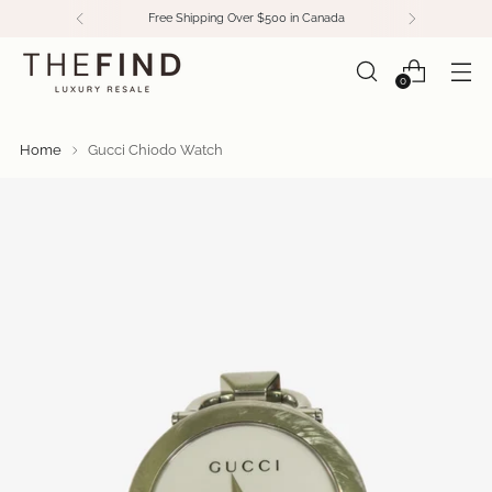
Free Shipping Over $500 in Canada
0
Home
Gucci Chiodo Watch