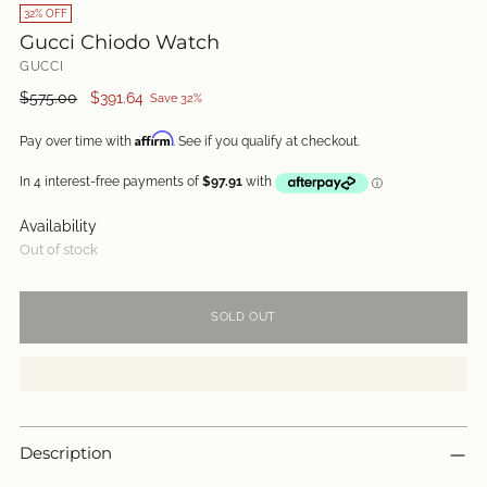
32% OFF
Gucci Chiodo Watch
GUCCI
Regular
$575.00
$391.64
Save 32%
price
Affirm
Pay over time with
. See if you qualify at checkout.
Availability
Out of stock
SOLD OUT
Description