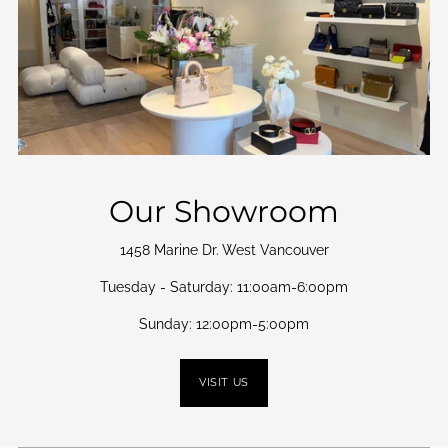
Our Showroom
1458 Marine Dr. West Vancouver
Tuesday - Saturday: 11:00am-6:00pm
Sunday: 12:00pm-5:00pm
VISIT US