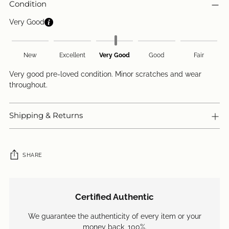
Condition
Very Good
New
Excellent
Very Good
Good
Fair
Very good pre-loved condition. Minor scratches and wear
throughout.
Shipping & Returns
SHARE
Adding
product
Certified Authentic
to
your
We guarantee the authenticity of every item or your
cart
money back, 100%.