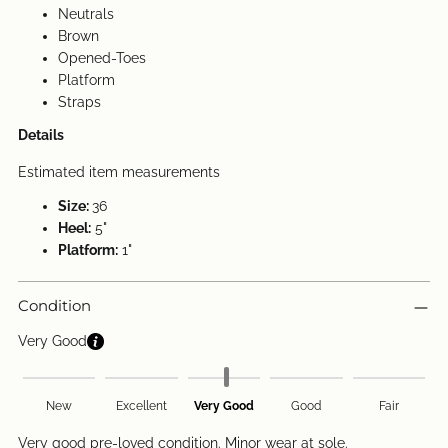
Neutrals
Brown
Opened-Toes
Platform
Straps
Details
Estimated item measurements
Size:
36
Heel:
5"
Platform:
1"
Condition
Very Good
New
Excellent
Very Good
Good
Fair
Very good pre-loved condition. Minor wear at sole.