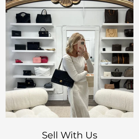
Sell With Us