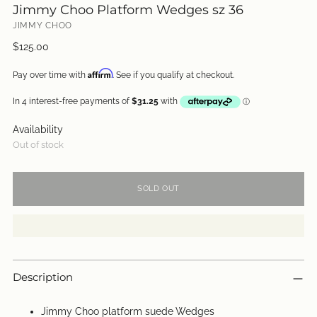
Jimmy Choo Platform Wedges sz 36
JIMMY CHOO
Regular
$125.00
price
Affirm
Pay over time with
. See if you qualify at checkout.
Availability
Out of stock
SOLD OUT
Description
Jimmy Choo platform suede Wedges