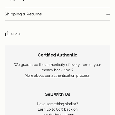
Shipping & Returns
SHARE
Adding
product
Certified Authentic
to
your
We guarantee the authenticity of every item or your
cart
money back, 100%.
More about our authentication process.
Sell With Us
Have something similar?
Earn up to 80% back on
your designer items.