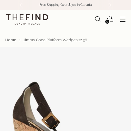
Free Shipping Over $500 in Canada
0
Home
Jimmy Choo Platform Wedges sz 36