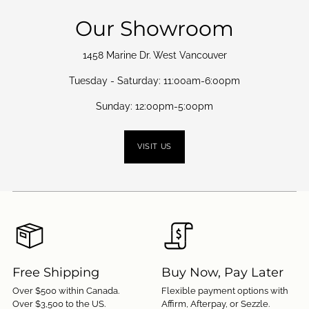
Our Showroom
1458 Marine Dr. West Vancouver
Tuesday - Saturday: 11:00am-6:00pm
Sunday: 12:00pm-5:00pm
VISIT US
Free Shipping
Buy Now, Pay Later
Over $500 within Canada.
Flexible payment options with
Over $3,500 to the US.
Affirm, Afterpay, or Sezzle.