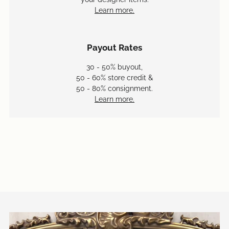
Learn more.
Payout Rates
30 - 50% buyout,
50 - 60% store credit &
50 - 80% consignment.
Learn more.