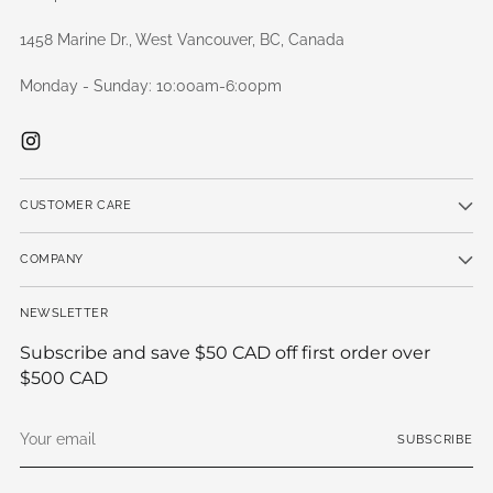
1458 Marine Dr., West Vancouver, BC, Canada
Monday - Sunday: 10:00am-6:00pm
CUSTOMER CARE
COMPANY
NEWSLETTER
Subscribe and save $50 CAD off first order over
$500 CAD
Your
SUBSCRIBE
email