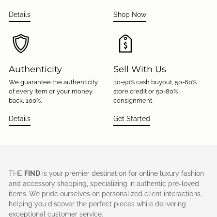
Details
Shop Now
Authenticity
Sell With Us
We guarantee the authenticity
30-50% cash buyout, 50-60%
of every item or your money
store credit or 50-80%
back, 100%.
consignment
Details
Get Started
THE
FIND
is your premier destination for online luxury fashion
and accessory shopping, specializing in authentic pre-loved
items. We pride ourselves on personalized client interactions,
helping you discover the perfect pieces while delivering
exceptional customer service.