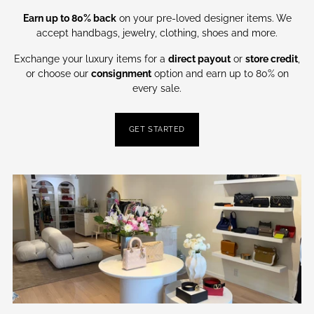
Earn up to 80% back
on your pre-loved designer items. We
accept handbags, jewelry, clothing, shoes and more.
Exchange your luxury items for a
direct payout
or
store credit
,
or choose our
consignment
option and earn up to 80% on
every sale.
GET STARTED