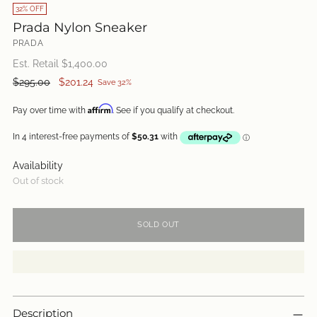
32% OFF
Prada Nylon Sneaker
PRADA
Est. Retail $
1,400.00
Regular
$295.00
$201.24
Save 32%
price
Affirm
Pay over time with
. See if you qualify at checkout.
Availability
Out of stock
SOLD OUT
Description