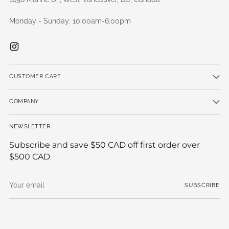
Monday - Sunday: 10:00am-6:00pm
CUSTOMER CARE
COMPANY
NEWSLETTER
Subscribe and save $50 CAD off first order over
$500 CAD
Your
SUBSCRIBE
email