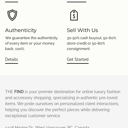
Authenticity
Sell With Us
We guarantee the authenticity
30-50% cash buyout, 50-60%
of every item or your money
store credit or 50-80%
back, 100%.
consignment
Details
Get Started
THE
FIND
is your premier destination for online luxury fashion
and accessory shopping, specializing in authentic pre-loved
items. We pride ourselves on personalized client interactions,
helping you discover the perfect pieces while delivering
exceptional customer service.
1458 Marine Dr., West Vancouver, BC, Canada