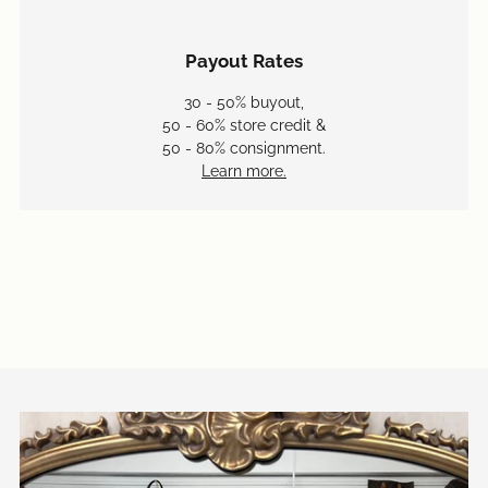
Payout Rates
30 - 50% buyout,
50 - 60% store credit &
50 - 80% consignment.
Learn more.