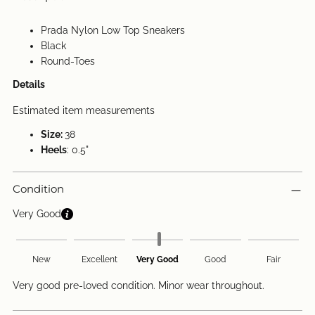
Prada Nylon Low Top Sneakers
Black
Round-Toes
Details
Estimated item measurements
Size:
38
Heels
: 0.5"
Condition
Very Good
New
Excellent
Very Good
Good
Fair
Very good pre-loved condition. Minor wear throughout.