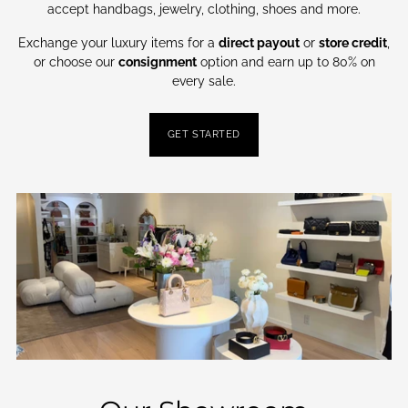
accept handbags, jewelry, clothing, shoes and more.
Exchange your luxury items for a
direct payout
or
store credit
,
or choose our
consignment
option and earn up to 80% on
every sale.
GET STARTED