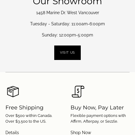
Our Showroom
1458 Marine Dr. West Vancouver
Tuesday - Saturday: 11:00am-6:00pm
Sunday: 12:00pm-5:00pm
VISIT US
Free Shipping
Buy Now, Pay Later
Over $500 within Canada.
Flexible payment options with
Over $3,500 to the US.
Affirm, Afterpay, or Sezzle.
Details
Shop Now