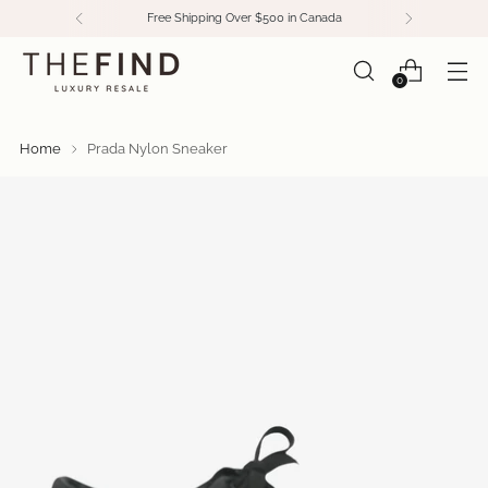
Free Shipping Over $500 in Canada
0
Home
Prada Nylon Sneaker