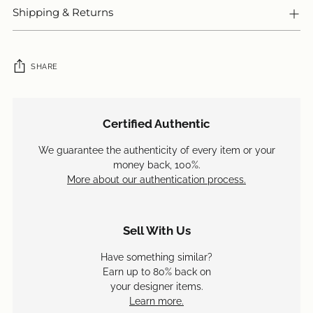
Shipping & Returns
SHARE
Adding
product
Certified Authentic
to
your
We guarantee the authenticity of every item or your
cart
money back, 100%.
More about our authentication process.
Sell With Us
Have something similar?
Earn up to 80% back on
your designer items.
Learn more.