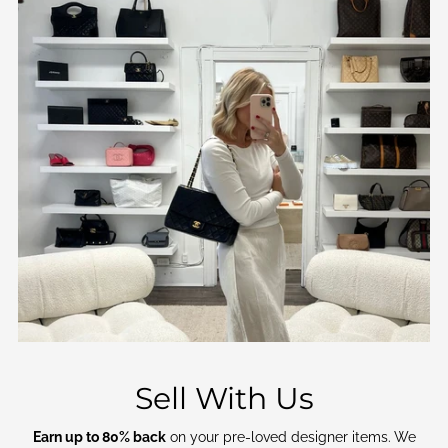
Sell With Us
Earn up to 80% back
on your pre-loved designer items. We