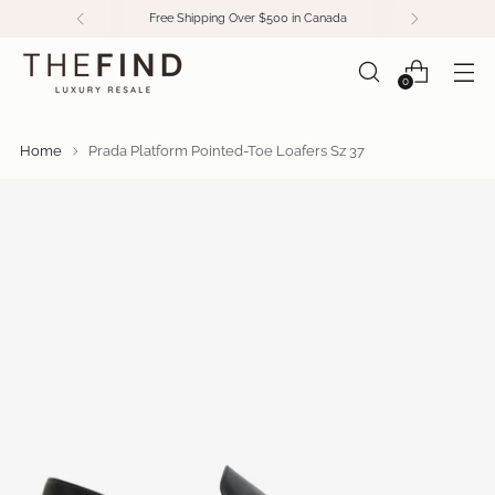
Free Shipping Over $500 in Canada
0
Home
Prada Platform Pointed-Toe Loafers Sz 37