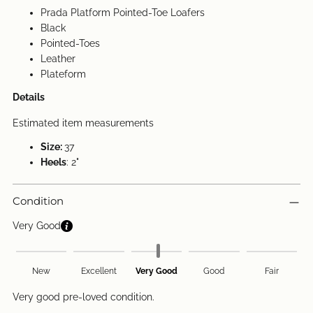
Prada Platform Pointed-Toe Loafers
Black
Pointed-Toes
Leather
Plateform
Details
Estimated item measurements
Size:
37
Heels
: 2"
Condition
Very Good
New
Excellent
Very Good
Good
Fair
Very good pre-loved condition.