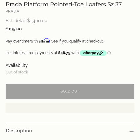
Prada Platform Pointed-Toe Loafers Sz 37
PRADA
Est. Retail $
1,400.00
Regular
$195.00
price
Affirm
Pay over time with
. See if you qualify at checkout.
Availability
Out of stock
SOLD OUT
Description