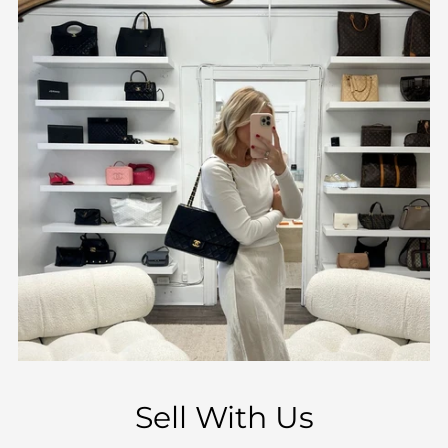
Sell With Us