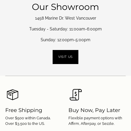
Our Showroom
1458 Marine Dr. West Vancouver
Tuesday - Saturday: 11:00am-6:00pm
Sunday: 12:00pm-5:00pm
VISIT US
Free Shipping
Buy Now, Pay Later
Over $500 within Canada.
Flexible payment options with
Over $3,500 to the US.
Affirm, Afterpay, or Sezzle.