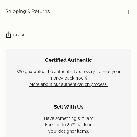
Shipping & Returns
SHARE
Adding
product
Certified Authentic
to
your
We guarantee the authenticity of every item or your
cart
money back, 100%.
More about our authentication process.
Sell With Us
Have something similar?
Earn up to 80% back on
your designer items.