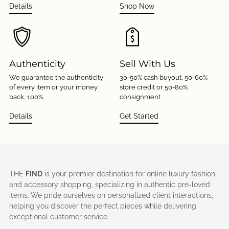
Details
Shop Now
Authenticity
Sell With Us
We guarantee the authenticity
30-50% cash buyout, 50-60%
of every item or your money
store credit or 50-80%
back, 100%.
consignment
Details
Get Started
THE
FIND
is your premier destination for online luxury fashion
and accessory shopping, specializing in authentic pre-loved
items. We pride ourselves on personalized client interactions,
helping you discover the perfect pieces while delivering
exceptional customer service.