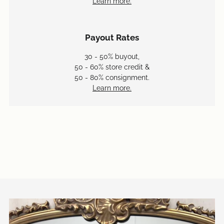
Learn more.
Payout Rates
30 - 50% buyout,
50 - 60% store credit &
50 - 80% consignment.
Learn more.