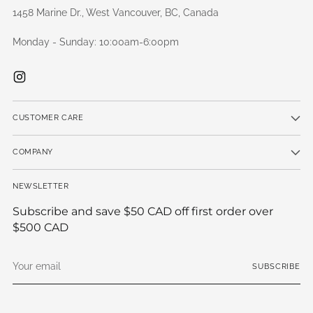
1458 Marine Dr., West Vancouver, BC, Canada
Monday - Sunday: 10:00am-6:00pm
CUSTOMER CARE
COMPANY
NEWSLETTER
Subscribe and save $50 CAD off first order over
$500 CAD
Your
SUBSCRIBE
email