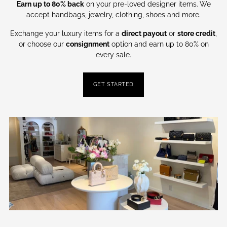
Earn up to 80% back
on your pre-loved designer items. We
accept handbags, jewelry, clothing, shoes and more.
Exchange your luxury items for a
direct payout
or
store credit
,
or choose our
consignment
option and earn up to 80% on
every sale.
GET STARTED