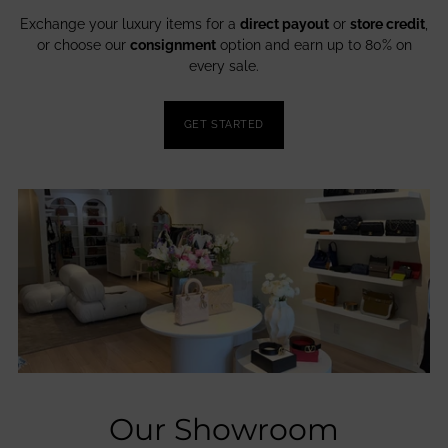
Exchange your luxury items for a
direct payout
or
store credit
,
or choose our
consignment
option and earn up to 80% on
every sale.
GET STARTED
Our Showroom