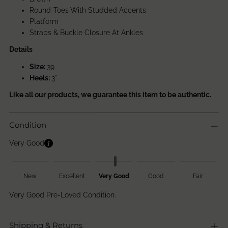
Round-Toes With Studded Accents
Platform
Straps & Buckle Closure At Ankles
Details
Size:
39
Heels:
3"
Like all our products, we guarantee this item to be authentic.
Condition
Very Good
New
Excellent
Very Good
Good
Fair
Very Good Pre-Loved Condition.
Shipping & Returns