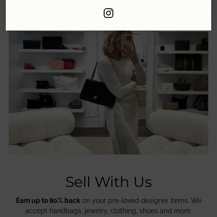
Sell With Us
Earn up to 80% back
on your pre-loved designer items. We
accept handbags, jewelry, clothing, shoes and more.