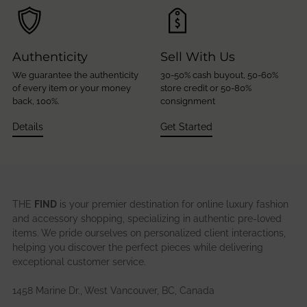
Authenticity
Sell With Us
We guarantee the authenticity
30-50% cash buyout, 50-60%
of every item or your money
store credit or 50-80%
back, 100%.
consignment
Details
Get Started
THE
FIND
is your premier destination for online luxury fashion
and accessory shopping, specializing in authentic pre-loved
items. We pride ourselves on personalized client interactions,
helping you discover the perfect pieces while delivering
exceptional customer service.
1458 Marine Dr., West Vancouver, BC, Canada