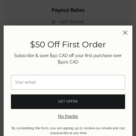
Payout Rates
30 - 50% buyout,
50 - 60% store credit &
50 - 80% consignment.
Learn more.
$50 Off First Order
Subscribe & save $50 CAD off your first purchase over
$500 CAD
Your
email
GET OFFER
No thanks
By completing this form, you are signing up to receive our emails and can
unsubscribe at any time