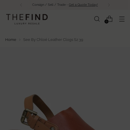
Free Shipping Over $500 in Canada
0
Home
See By Chloé Leather Clogs Sz 39