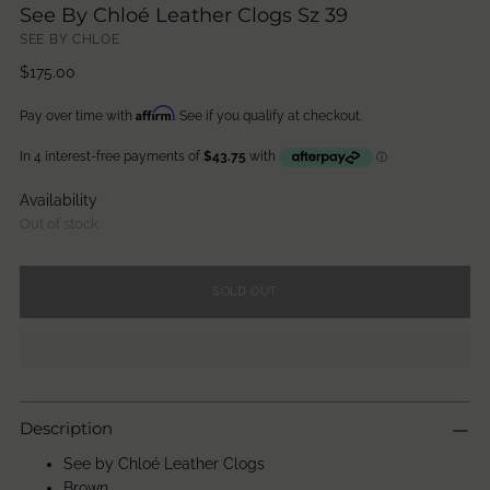
See By Chloé Leather Clogs Sz 39
SEE BY CHLOE
Regular
$175.00
price
Affirm
Pay over time with
. See if you qualify at checkout.
Availability
Out of stock
SOLD OUT
Description
See by Chloé Leather Clogs
Brown