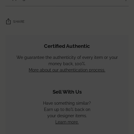
SHARE
Adding
product
Certified Authentic
to
your
We guarantee the authenticity of every item or your
cart
money back, 100%.
More about our authentication process.
Sell With Us
Have something similar?
Earn up to 80% back on
your designer items.
Learn more.