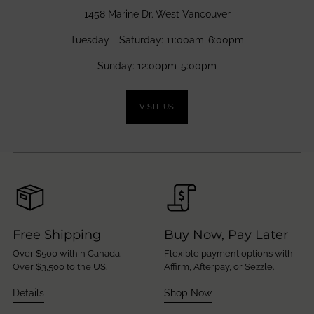
1458 Marine Dr. West Vancouver
Tuesday - Saturday: 11:00am-6:00pm
Sunday: 12:00pm-5:00pm
VISIT US
Free Shipping
Buy Now, Pay Later
Over $500 within Canada.
Flexible payment options with
Over $3,500 to the US.
Affirm, Afterpay, or Sezzle.
Details
Shop Now