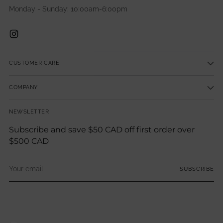
Monday - Sunday: 10:00am-6:00pm
CUSTOMER CARE
COMPANY
NEWSLETTER
Subscribe and save $50 CAD off first order over
$500 CAD
Your
SUBSCRIBE
email