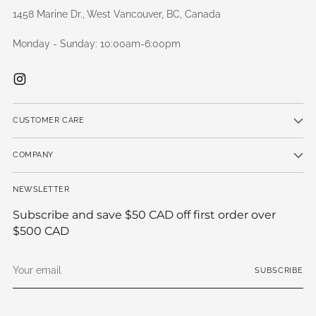
1458 Marine Dr., West Vancouver, BC, Canada
Monday - Sunday: 10:00am-6:00pm
CUSTOMER CARE
COMPANY
NEWSLETTER
Subscribe and save $50 CAD off first order over
$500 CAD
Your
SUBSCRIBE
email