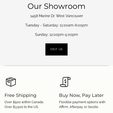
Our Showroom
1458 Marine Dr. West Vancouver
Tuesday - Saturday: 11:00am-6:00pm
Sunday: 12:00pm-5:00pm
VISIT US
Free Shipping
Buy Now, Pay Later
Over $500 within Canada.
Flexible payment options with
Over $3,500 to the US.
Affirm, Afterpay, or Sezzle.