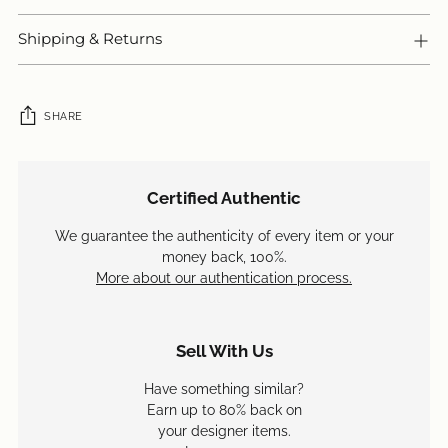
Shipping & Returns
SHARE
Adding
product
Certified Authentic
to
your
We guarantee the authenticity of every item or your
cart
money back, 100%.
More about our authentication process.
Sell With Us
Have something similar?
Earn up to 80% back on
your designer items.