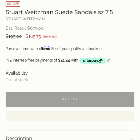
15% OFF
Stuart Weitzman Suede Sandals sz 7.5
STUART WEITZMAN
Est. Retail $
675.00
Regular
$195.00
$165.75
Save 15%
price
Affirm
Pay over time with
. See if you qualify at checkout.
Availability
Out of stock
SOLD OUT
Description