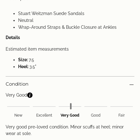
Stuart Weitzman Suede Sandals
Neutral
Wrap-Around Straps & Buckle Closure at Ankles
Details
Estimated item measurements
Size:
7.5
Heel:
3.5"
Condition
Very Good
New
Excellent
Very Good
Good
Fair
Very good pre-loved condition. Minor scuffs at heel; minor
wear at sole.