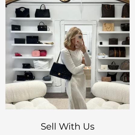
Sell With Us