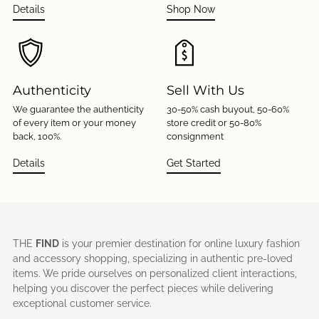
Details
Shop Now
Authenticity
Sell With Us
We guarantee the authenticity
30-50% cash buyout, 50-60%
of every item or your money
store credit or 50-80%
back, 100%.
consignment
Details
Get Started
THE
FIND
is your premier destination for online luxury fashion
and accessory shopping, specializing in authentic pre-loved
items. We pride ourselves on personalized client interactions,
helping you discover the perfect pieces while delivering
exceptional customer service.