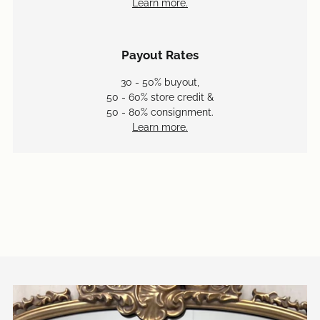
Learn more.
Payout Rates
30 - 50% buyout,
50 - 60% store credit &
50 - 80% consignment.
Learn more.