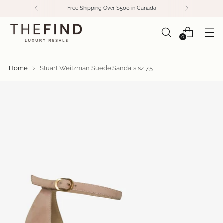
Free Shipping Over $500 in Canada
0
Home
Stuart Weitzman Suede Sandals sz 7.5