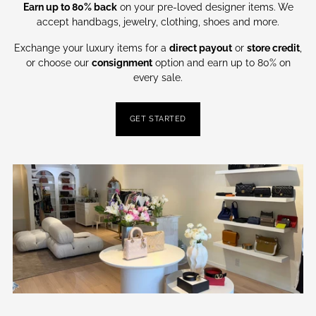
Earn up to 80% back
on your pre-loved designer items. We
accept handbags, jewelry, clothing, shoes and more.
Exchange your luxury items for a
direct payout
or
store credit
,
or choose our
consignment
option and earn up to 80% on
every sale.
GET STARTED