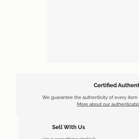
Certified Authent
We guarantee the authenticity of every item
More about our authenticatio
Sell With Us