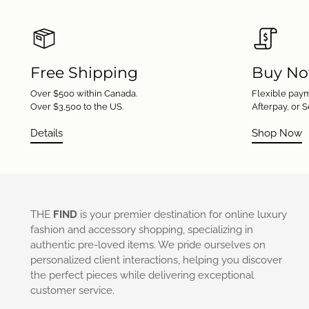
Free Shipping
Buy No
Over $500 within Canada.
Flexible paym
Over $3,500 to the US.
Afterpay, or S
Details
Shop Now
THE
FIND
is your premier destination for online luxury
fashion and accessory shopping, specializing in
authentic pre-loved items. We pride ourselves on
personalized client interactions, helping you discover
the perfect pieces while delivering exceptional
customer service.