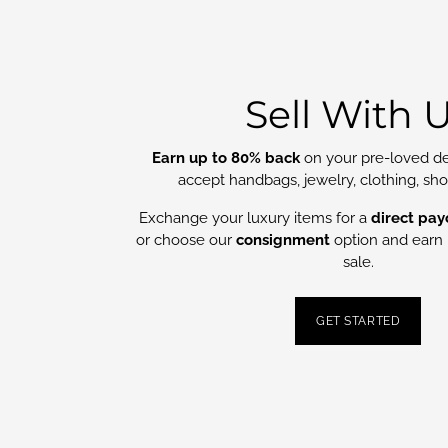
Sell With 
Earn up to 80% back
on your pre-loved de
accept handbags, jewelry, clothing, sh
Exchange your luxury items for a
direct pay
or choose our
consignment
option and earn 
sale.
GET STARTED