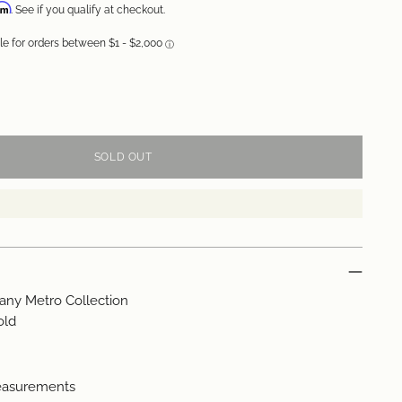
irm
. See if you qualify at checkout.
SOLD OUT
fany Metro Collection
old
easurements