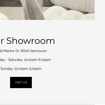
r Showroom
58 Marine Dr. West Vancouver
day - Saturday: 11:00am-6:00pm
Sunday: 12:00pm-5:00pm
VISIT US