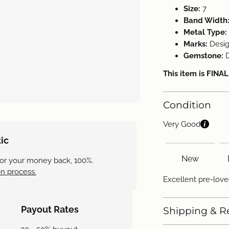
Size:
7
Band Width
Metal Type:
Marks:
Desig
Gemstone:
This item is FINA
Condition
Very Good
ic
New
 or your money back, 100%.
n process.
Excellent pre-love
Payout Rates
Shipping & R