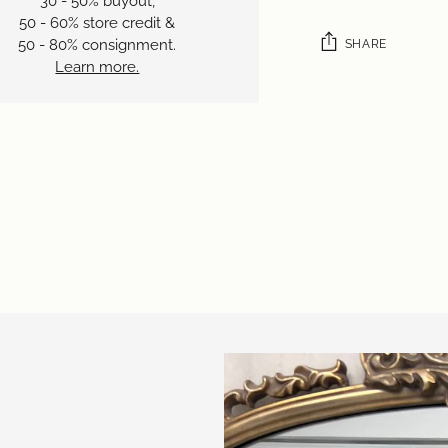
30 - 50% buyout,
50 - 60% store credit &
50 - 80% consignment.
SHARE
Learn more.
Adding
product
to
your
cart