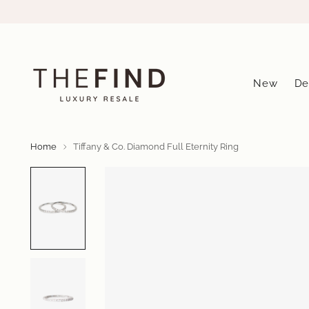
New
De
Home
Tiffany & Co. Diamond Full Eternity Ring