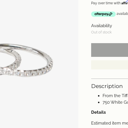
Aff
Pay over time with
Availability
Out of stock
Description
From the Tif
750 White G
Details
Estimated item m