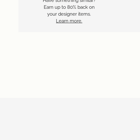
Have something similar?
Earn up to 80% back on
your designer items.
Learn more.