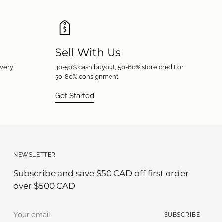
Sell With Us
every
30-50% cash buyout, 50-60% store credit or
50-80% consignment
Get Started
NEWSLETTER
Subscribe and save $50 CAD off first order
over $500 CAD
Your
SUBSCRIBE
email