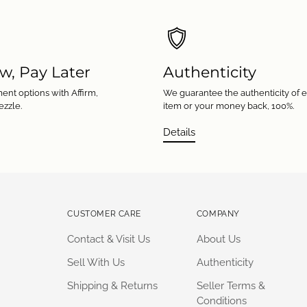
w, Pay Later
Authenticity
ent options with Affirm,
We guarantee the authenticity of 
ezzle.
item or your money back, 100%.
Details
CUSTOMER CARE
COMPANY
Contact & Visit Us
About Us
Sell With Us
Authenticity
Shipping & Returns
Seller Terms &
Conditions