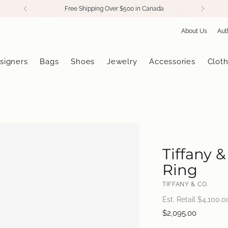
Free Shipping Over $500 in Canada
About Us
Aut
signers
Bags
Shoes
Jewelry
Accessories
Cloth
Tiffany 
Ring
TIFFANY & CO.
Est. Retail $
4,100.0
Regular
$2,095.00
price