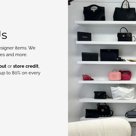
Us
signer items. We
oes and more.
out
or
store credit
,
up to 80% on every