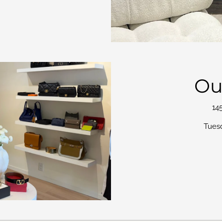
Ou
14
Tues