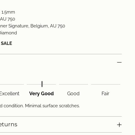
:
1.5mm
AU 750
ner Signature, Belgium, AU 750
Diamond
L SALE
Excellent
Very Good
Good
Fair
d condition. Minimal surface scratches.
eturns