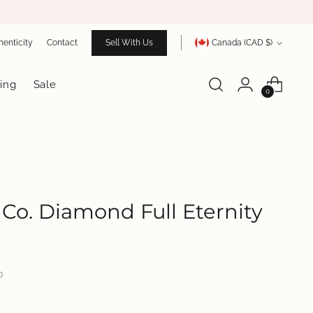
Currency
henticity
Contact
Sell With Us
Canada (CAD $)
ing
Sale
0
& Co. Diamond Full Eternity
0