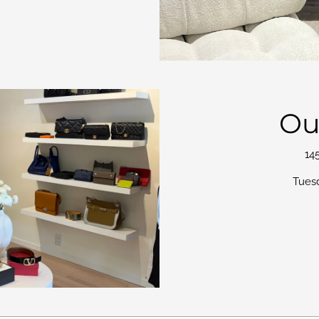
Ou
14
Tues