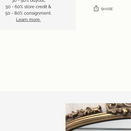
30 - 50% buyout,
50 - 60% store credit &
SHARE
50 - 80% consignment.
Learn more.
Adding
product
to
your
cart