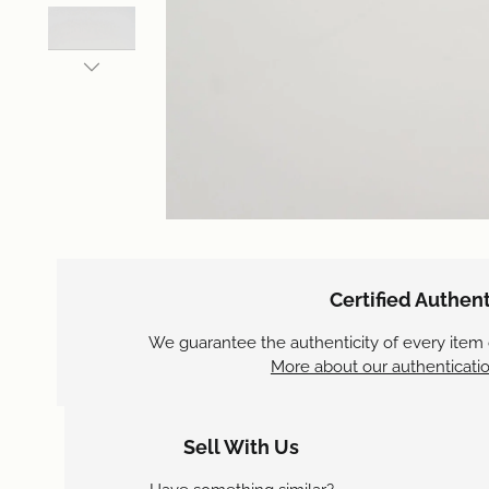
Certified Authent
We guarantee the authenticity of every item
More about our authenticatio
Sell With Us