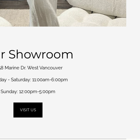
r Showroom
58 Marine Dr. West Vancouver
day - Saturday: 11:00am-6:00pm
Sunday: 12:00pm-5:00pm
VISIT US