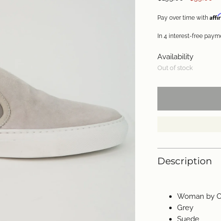
price
Aff
Pay over time with
Availability
Out of stock
Description
Woman by C
Grey
Suede