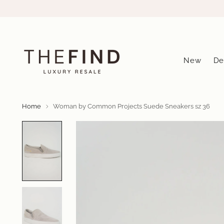
New
De
Home
Woman by Common Projects Suede Sneakers sz 36