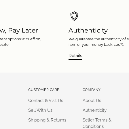
w, Pay Later
Authenticity
ent options with Affirm,
We guarantee the authenticity of 
ezzle.
item or your money back, 100%.
Details
CUSTOMER CARE
COMPANY
Contact & Visit Us
About Us
Sell With Us
Authenticity
Shipping & Returns
Seller Terms &
Conditions