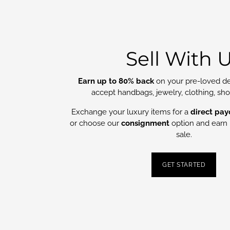
Sell With 
Earn up to 80% back
on your pre-loved de
accept handbags, jewelry, clothing, sh
Exchange your luxury items for a
direct pay
or choose our
consignment
option and earn 
sale.
GET STARTED