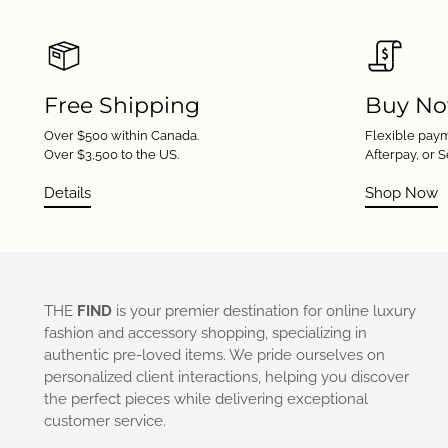
Free Shipping
Buy No
Over $500 within Canada.
Flexible paym
Over $3,500 to the US.
Afterpay, or S
Details
Shop Now
THE
FIND
is your premier destination for online luxury
fashion and accessory shopping, specializing in
authentic pre-loved items. We pride ourselves on
personalized client interactions, helping you discover
the perfect pieces while delivering exceptional
customer service.