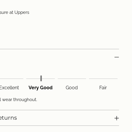
sure at Uppers
Excellent
Very Good
Good
Fair
l wear throughout.
eturns