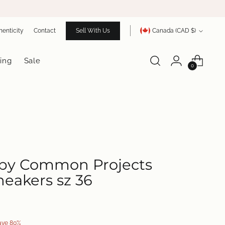
Currency
henticity
Contact
Sell With Us
Canada (CAD $)
ing
Sale
0
y Common Projects
eakers sz 36
S
ave 80%