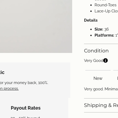
Round-Toes
Lace-Up Clo
Details
Size:
36
Platforms:
1"
Condition
Very Good
ic
New
 or your money back, 100%.
n process.
Very good. Minima
Shipping & R
Payout Rates