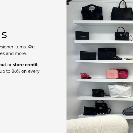
Us
signer items. We
oes and more.
out
or
store credit
,
up to 80% on every