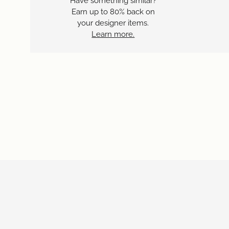
Have something similar?
Earn up to 80% back on
your designer items.
Learn more.