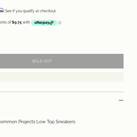
irm
. See if you qualify at checkout.
SOLD OUT
ommon Projects Low Top Sneakers