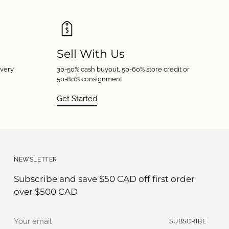
Sell With Us
every
30-50% cash buyout, 50-60% store credit or
50-80% consignment
Get Started
NEWSLETTER
Subscribe and save $50 CAD off first order
over $500 CAD
Your
SUBSCRIBE
email