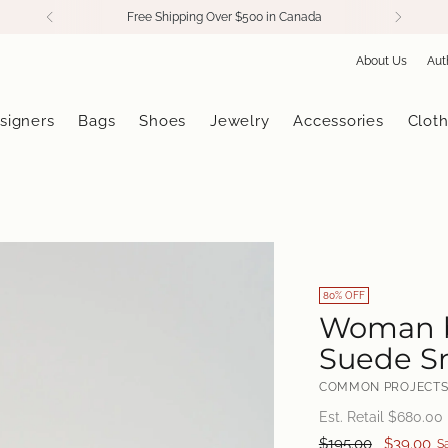
Free Shipping Over $500 in Canada
About Us
Aut
signers
Bags
Shoes
Jewelry
Accessories
Cloth
80% OFF
Woman b
Suede Sn
COMMON PROJECT
Est. Retail $
680.00
Regular
$195.00
$39.00
S